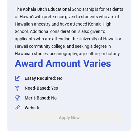
The Kohala Ditch Educational Scholarship is for residents
of Hawai'i with preference given to students who are of
Hawaiian ancestry and have attended Kohala High
School. Additional consideration is also given to
applicants who are attending the University of Hawaii or
Hawaii community college, and seeking a degree in
Hawaiian studies, oceanography, agriculture, or botany.
Award Amount Varies
Essay Required
:
No
Need-Based
:
Yes
Merit-Based
:
No
Website
Apply Now