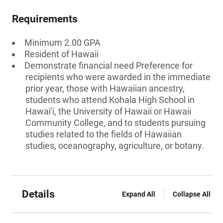
Requirements
Minimum 2.00 GPA
Resident of Hawaii
Demonstrate financial need Preference for
recipients who were awarded in the immediate
prior year, those with Hawaiian ancestry,
students who attend Kohala High School in
Hawai'i, the University of Hawaii or Hawaii
Community College, and to students pursuing
studies related to the fields of Hawaiian
studies, oceanography, agriculture, or botany.
Details
Expand All
Collapse All