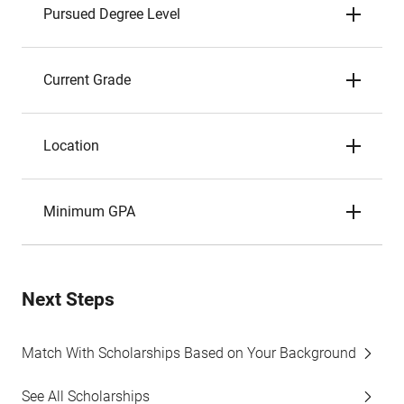
Pursued Degree Level
Current Grade
Location
Minimum GPA
Next Steps
Match With Scholarships Based on Your Background
See All Scholarships