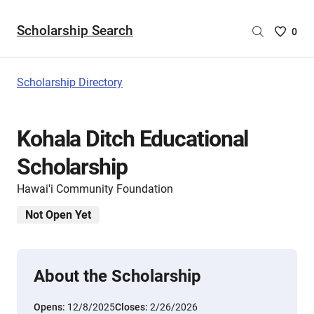
Scholarship Search
Saved
0
Scholar
List
-
Scholarship Directory
no
Scholar
are
Kohala Ditch Educational
selecte
Scholarship
Hawai'i Community Foundation
Not Open Yet
About the Scholarship
Opens:
12/8/2025
Closes:
2/26/2026