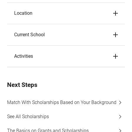
Location
Current School
Activities
Next Steps
Match With Scholarships Based on Your Background
See All Scholarships
The Basics on Grants and Scholarships