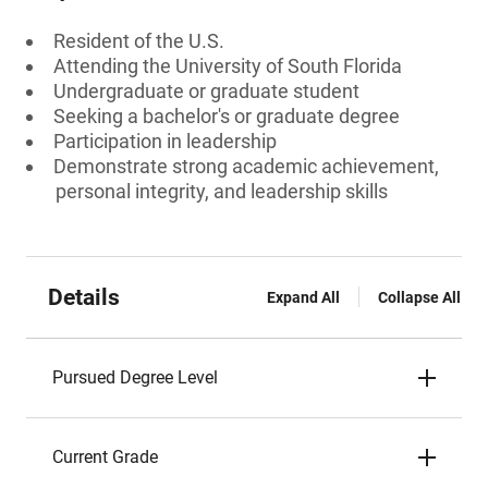
Resident of the U.S.
Attending the University of South Florida
Undergraduate or graduate student
Seeking a bachelor's or graduate degree
Participation in leadership
Demonstrate strong academic achievement,
personal integrity, and leadership skills
Details
Expand All
Collapse All
Pursued Degree Level
Current Grade