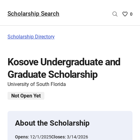
Scholarship Search
Saved
0
Scholar
List
-
Scholarship Directory
no
Scholar
are
Kosove Undergraduate and
selecte
Graduate Scholarship
University of South Florida
Not Open Yet
About the Scholarship
Opens:
12/1/2025
Closes:
3/14/2026