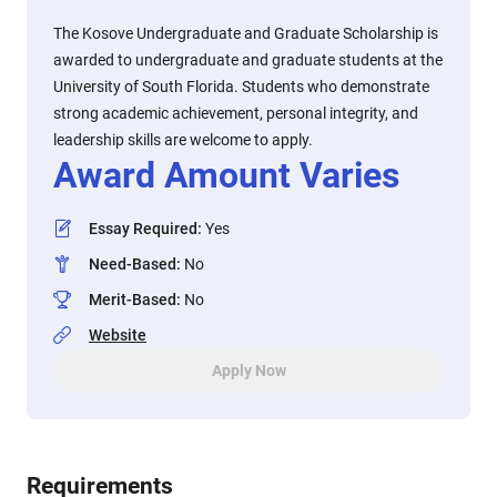
The Kosove Undergraduate and Graduate Scholarship is
awarded to undergraduate and graduate students at the
University of South Florida. Students who demonstrate
strong academic achievement, personal integrity, and
leadership skills are welcome to apply.
Award Amount Varies
Essay Required
:
Yes
Need-Based
:
No
Merit-Based
:
No
Website
Apply Now
Requirements