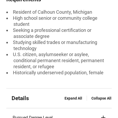
Resident of Calhoun County, Michigan
High school senior or community college
student
Seeking a professional certification or
associate degree
Studying skilled trades or manufacturing
technology
U.S. citizen, asylumseeker or asylee,
conditional permanent resident, permanent
resident, or refugee
Historically underserved population, female
Details
Expand All
Collapse All
Pursued Degree Level