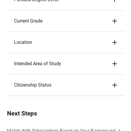
Current Grade
Location
Intended Area of Study
Citizenship Status
Next Steps
Match With Scholarships Based on Your Background