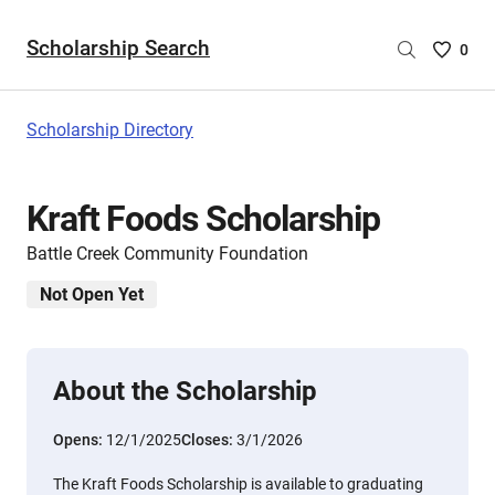
Scholarship Search
Saved
0
Scholar
List
-
Scholarship Directory
no
Scholar
are
Kraft Foods Scholarship
selecte
Battle Creek Community Foundation
Not Open Yet
About the Scholarship
Opens:
12/1/2025
Closes:
3/1/2026
The Kraft Foods Scholarship is available to graduating