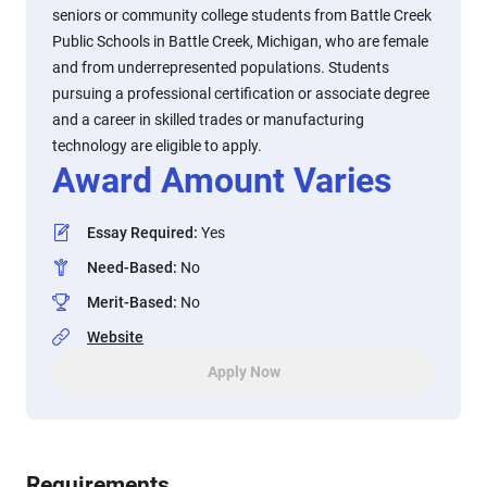
seniors or community college students from Battle Creek
Public Schools in Battle Creek, Michigan, who are female
and from underrepresented populations. Students
pursuing a professional certification or associate degree
and a career in skilled trades or manufacturing
technology are eligible to apply.
Award Amount Varies
Essay Required
:
Yes
Need-Based
:
No
Merit-Based
:
No
Website
Apply Now
Requirements