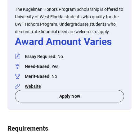
The Kugelman Honors Program Scholarship is offered to
University of West Florida students who qualify for the
UWF Honors Program. Undergraduate students who
demonstrate financial need are welcome to apply.
Award Amount Varies
Essay Required
:
No
Need-Based
:
Yes
Merit-Based
:
No
Website
Apply Now
Requirements