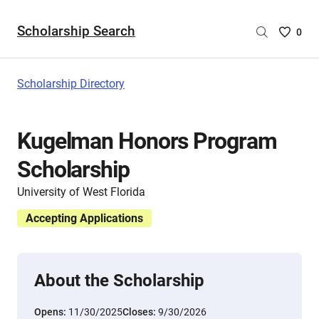
Scholarship Search
Saved
0
Scholar
List
-
Scholarship Directory
no
Scholar
are
Kugelman Honors Program
selecte
Scholarship
University of West Florida
Accepting Applications
About the Scholarship
Opens:
11/30/2025
Closes:
9/30/2026