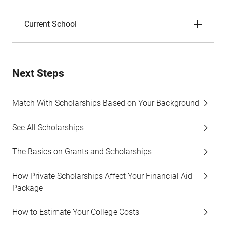
Current School
Next Steps
Match With Scholarships Based on Your Background
See All Scholarships
The Basics on Grants and Scholarships
How Private Scholarships Affect Your Financial Aid
Package
How to Estimate Your College Costs