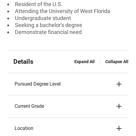
Resident of the U.S.
Attending the University of West Florida
Undergraduate student
Seeking a bachelor's degree
Demonstrate financial need
Details
Expand All
Collapse All
Pursued Degree Level
Current Grade
Location