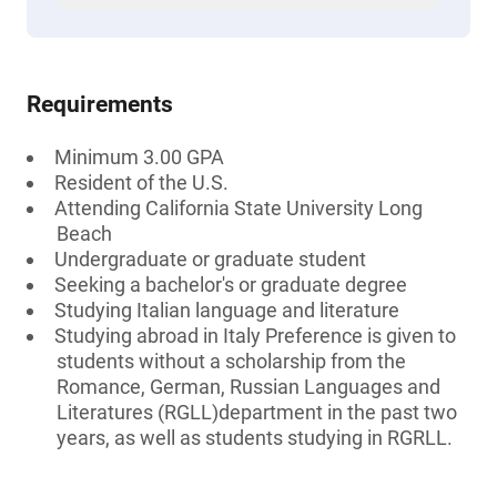
Requirements
Minimum 3.00 GPA
Resident of the U.S.
Attending California State University Long
Beach
Undergraduate or graduate student
Seeking a bachelor's or graduate degree
Studying Italian language and literature
Studying abroad in Italy Preference is given to
students without a scholarship from the
Romance, German, Russian Languages and
Literatures (RGLL)department in the past two
years, as well as students studying in RGRLL.