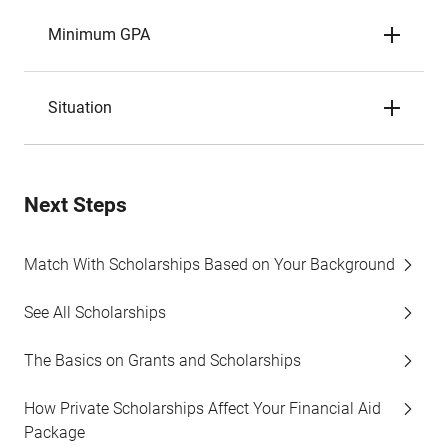
Minimum GPA
Situation
Next Steps
Match With Scholarships Based on Your Background
See All Scholarships
The Basics on Grants and Scholarships
How Private Scholarships Affect Your Financial Aid
Package