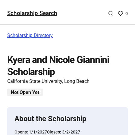
Scholarship Search
Saved
0
Scholar
List
-
Scholarship Directory
no
Scholar
are
Kyera and Nicole Giannini
selecte
Scholarship
California State University, Long Beach
Not Open Yet
About the Scholarship
Opens:
1/1/2027
Closes:
3/2/2027