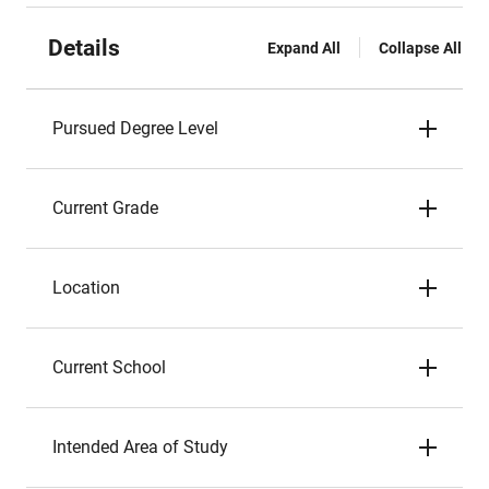
Details
Expand All
Collapse All
Pursued Degree Level
Current Grade
Location
Current School
Intended Area of Study