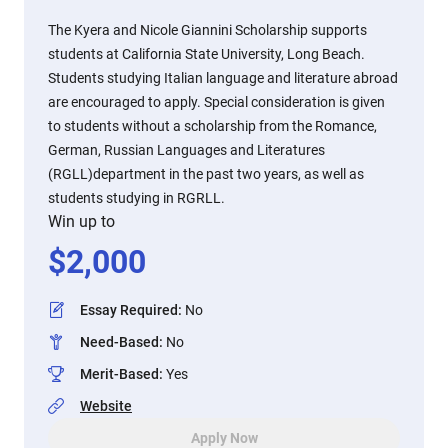
The Kyera and Nicole Giannini Scholarship supports
students at California State University, Long Beach.
Students studying Italian language and literature abroad
are encouraged to apply. Special consideration is given
to students without a scholarship from the Romance,
German, Russian Languages and Literatures
(RGLL)department in the past two years, as well as
students studying in RGRLL.
Win up to
$
2,000
Essay Required
:
No
Need-Based
:
No
Merit-Based
:
Yes
Website
Apply Now