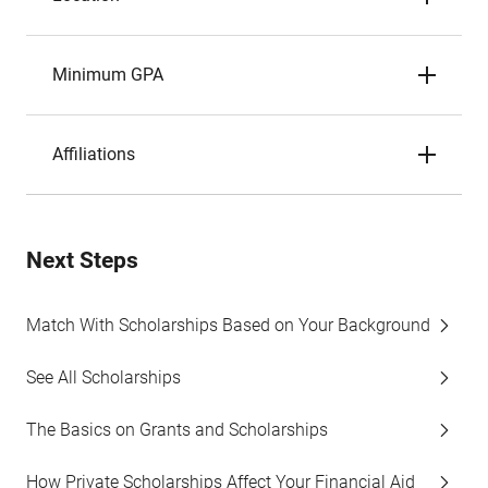
Minimum GPA
Affiliations
Next Steps
Match With Scholarships Based on Your Background
See All Scholarships
The Basics on Grants and Scholarships
How Private Scholarships Affect Your Financial Aid