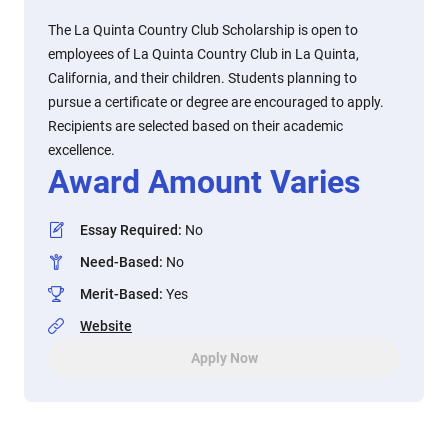
The La Quinta Country Club Scholarship is open to
employees of La Quinta Country Club in La Quinta,
California, and their children. Students planning to
pursue a certificate or degree are encouraged to apply.
Recipients are selected based on their academic
excellence.
Award Amount Varies
Essay Required
:
No
Need-Based
:
No
Merit-Based
:
Yes
Website
Apply Now