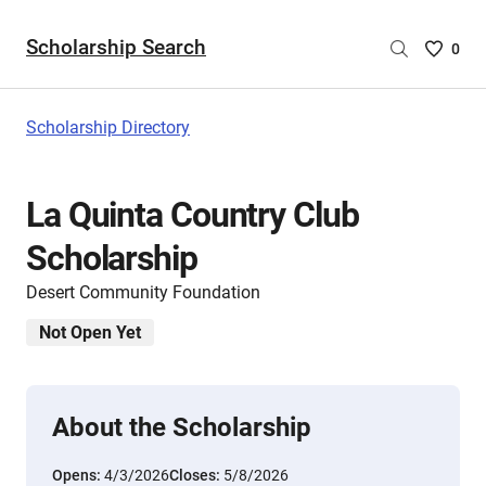
Scholarship Search
Saved
0
Scholar
List
-
Scholarship Directory
no
Scholar
are
La Quinta Country Club
selecte
Scholarship
Desert Community Foundation
Not Open Yet
About the Scholarship
Opens:
4/3/2026
Closes:
5/8/2026