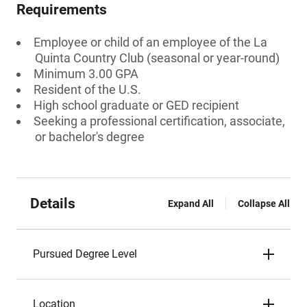
Requirements
Employee or child of an employee of the La
Quinta Country Club (seasonal or year-round)
Minimum 3.00 GPA
Resident of the U.S.
High school graduate or GED recipient
Seeking a professional certification, associate,
or bachelor's degree
Details
Expand All
Collapse All
Pursued Degree Level
Location