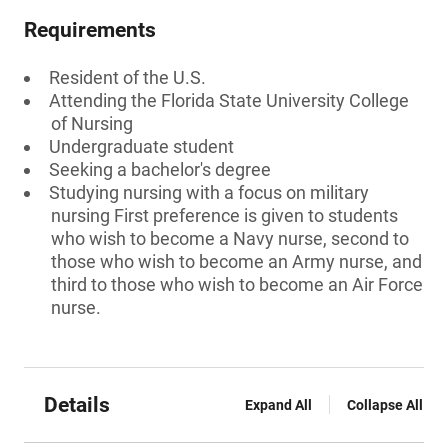
Requirements
Resident of the U.S.
Attending the Florida State University College
of Nursing
Undergraduate student
Seeking a bachelor's degree
Studying nursing with a focus on military
nursing First preference is given to students
who wish to become a Navy nurse, second to
those who wish to become an Army nurse, and
third to those who wish to become an Air Force
nurse.
Details
Expand All
Collapse All