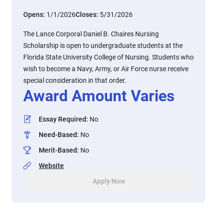
Opens:
1/1/2026
Closes:
5/31/2026
The Lance Corporal Daniel B. Chaires Nursing
Scholarship is open to undergraduate students at the
Florida State University College of Nursing. Students who
wish to become a Navy, Army, or Air Force nurse receive
special consideration in that order.
Award Amount Varies
Essay Required
:
No
Need-Based
:
No
Merit-Based
:
No
Website
Apply Now