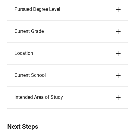
Pursued Degree Level
Current Grade
Location
Current School
Intended Area of Study
Next Steps