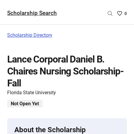
Scholarship Search
Saved
0
Scholar
List
-
Scholarship Directory
no
Scholar
are
Lance Corporal Daniel B.
selecte
Chaires Nursing Scholarship-
Fall
Florida State University
Not Open Yet
About the Scholarship