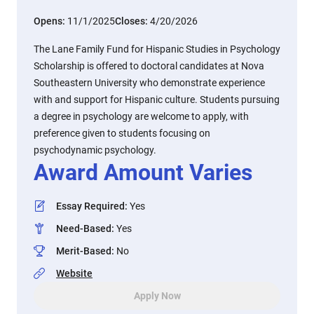
Opens:
11/1/2025
Closes:
4/20/2026
The Lane Family Fund for Hispanic Studies in Psychology
Scholarship is offered to doctoral candidates at Nova
Southeastern University who demonstrate experience
with and support for Hispanic culture. Students pursuing
a degree in psychology are welcome to apply, with
preference given to students focusing on
psychodynamic psychology.
Award Amount Varies
Essay Required
:
Yes
Need-Based
:
Yes
Merit-Based
:
No
Website
Apply Now