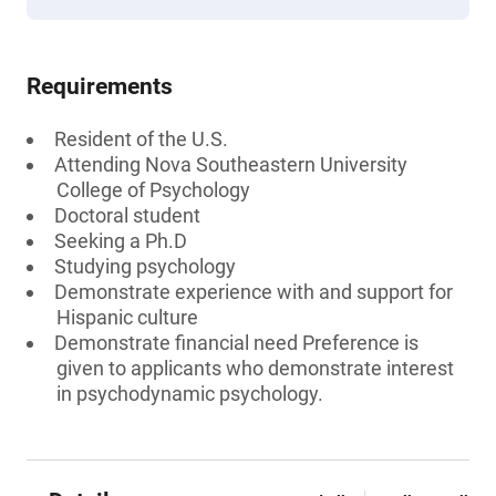
Requirements
Resident of the U.S.
Attending Nova Southeastern University
College of Psychology
Doctoral student
Seeking a Ph.D
Studying psychology
Demonstrate experience with and support for
Hispanic culture
Demonstrate financial need Preference is
given to applicants who demonstrate interest
in psychodynamic psychology.