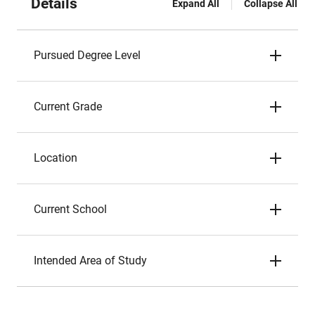
Details
Expand All
Collapse All
Pursued Degree Level
Current Grade
Location
Current School
Intended Area of Study