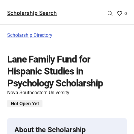
Scholarship Search
Saved
0
Scholar
List
-
Scholarship Directory
no
Scholar
are
Lane Family Fund for
selecte
Hispanic Studies in
Psychology Scholarship
Nova Southeastern University
Not Open Yet
About the Scholarship