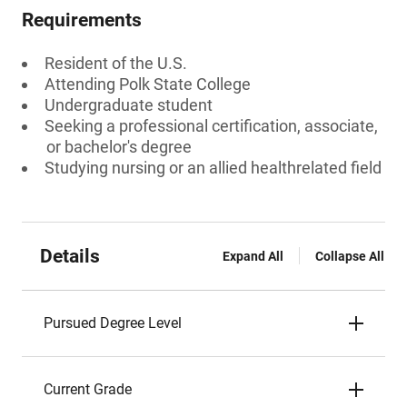
Requirements
Resident of the U.S.
Attending Polk State College
Undergraduate student
Seeking a professional certification, associate,
or bachelor's degree
Studying nursing or an allied healthrelated field
Details
Expand All
Collapse All
Pursued Degree Level
Current Grade