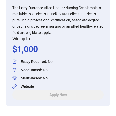
The Larry Durrence Allied Health/Nursing Scholarship is
available to students at Polk State College. Students
pursuing a professional certification, associate degree,
or bachelor’s degree in nursing or an allied health–related
field are eligible to apply.
Win up to
$
1,000
Essay Required
:
No
Need-Based
:
No
Merit-Based
:
No
Website
Apply Now