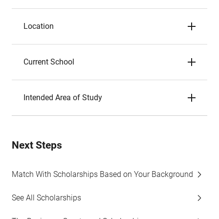
Location
Current School
Intended Area of Study
Next Steps
Match With Scholarships Based on Your Background
See All Scholarships