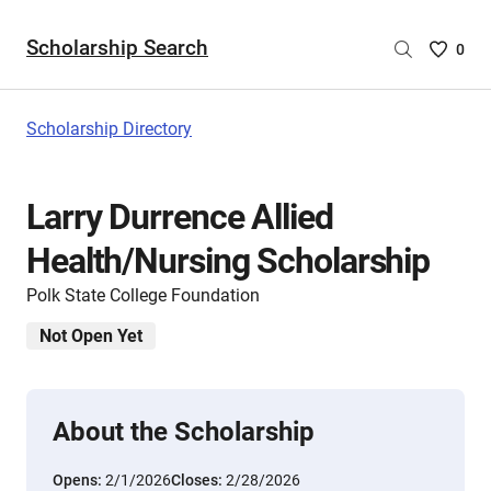
Scholarship Search
Saved
0
Scholar
List
-
Scholarship Directory
no
Scholar
are
Larry Durrence Allied
selecte
Health/Nursing Scholarship
Polk State College Foundation
Not Open Yet
About the Scholarship
Opens:
2/1/2026
Closes:
2/28/2026