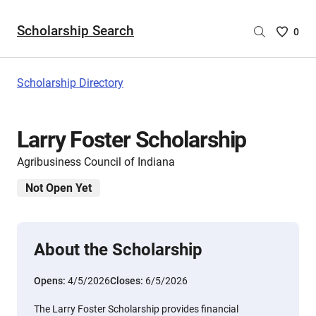
Scholarship Search
Saved
0
Scholar
List
-
Scholarship Directory
no
Scholar
are
Larry Foster Scholarship
selecte
Agribusiness Council of Indiana
Not Open Yet
About the Scholarship
Opens:
4/5/2026
Closes:
6/5/2026
The Larry Foster Scholarship provides financial