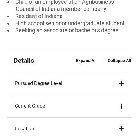
Child of an employee of an Agribusiness
Council of Indiana member company
Resident of Indiana
High school senior or undergraduate student
Seeking an associate or bachelor's degree
Details
Expand All
Collapse All
Pursued Degree Level
Current Grade
Location