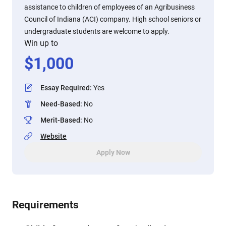
assistance to children of employees of an Agribusiness
Council of Indiana (ACI) company. High school seniors or
undergraduate students are welcome to apply.
Win up to
$
1,000
Essay Required
:
Yes
Need-Based
:
No
Merit-Based
:
No
Website
Apply Now
Requirements