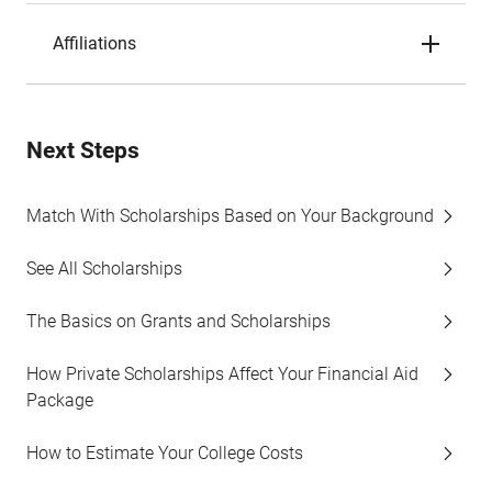
Affiliations
Next Steps
Match With Scholarships Based on Your Background
See All Scholarships
The Basics on Grants and Scholarships
How Private Scholarships Affect Your Financial Aid
Package
How to Estimate Your College Costs