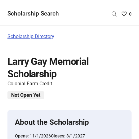
Scholarship Search
Saved
0
Scholar
List
-
Scholarship Directory
no
Scholar
are
Larry Gay Memorial
selecte
Scholarship
Colonial Farm Credit
Not Open Yet
About the Scholarship
Opens:
11/1/2026
Closes:
3/1/2027