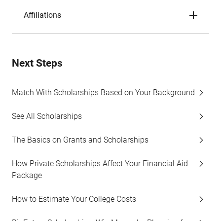
Affiliations
Next Steps
Match With Scholarships Based on Your Background
See All Scholarships
The Basics on Grants and Scholarships
How Private Scholarships Affect Your Financial Aid
Package
How to Estimate Your College Costs