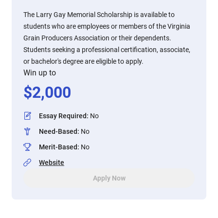
The Larry Gay Memorial Scholarship is available to
students who are employees or members of the Virginia
Grain Producers Association or their dependents.
Students seeking a professional certification, associate,
or bachelor's degree are eligible to apply.
Win up to
$
2,000
Essay Required
:
No
Need-Based
:
No
Merit-Based
:
No
Website
Apply Now