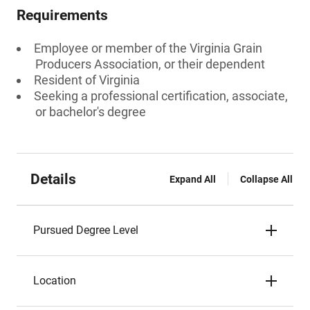
Requirements
Employee or member of the Virginia Grain
Producers Association, or their dependent
Resident of Virginia
Seeking a professional certification, associate,
or bachelor's degree
Details
Expand All
Collapse All
Pursued Degree Level
Location