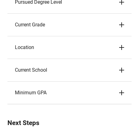
Pursued Degree Level
Current Grade
Location
Current School
Minimum GPA
Next Steps