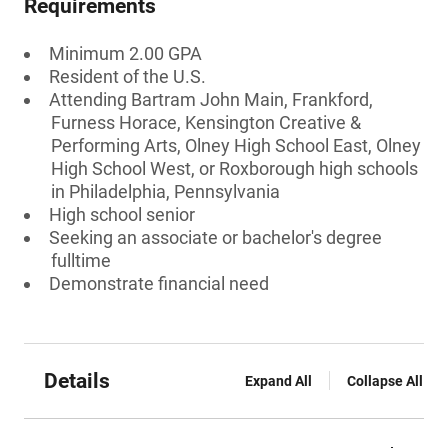
Requirements
Minimum 2.00 GPA
Resident of the U.S.
Attending Bartram John Main, Frankford,
Furness Horace, Kensington Creative &
Performing Arts, Olney High School East, Olney
High School West, or Roxborough high schools
in Philadelphia, Pennsylvania
High school senior
Seeking an associate or bachelor's degree
fulltime
Demonstrate financial need
Details
Expand All
Collapse All