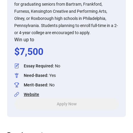
for graduating seniors from Bartram, Frankford,
Furness, Kensington Creative and Performing Arts,
Olney, or Roxborough high schools in Philadelphia,
Pennsylvania. Students planning to enroll full-time in a 2-
or 4-year college are encouraged to apply.
Win up to
$
7,500
Essay Required
:
No
Need-Based
:
Yes
Merit-Based
:
No
Website
Apply Now