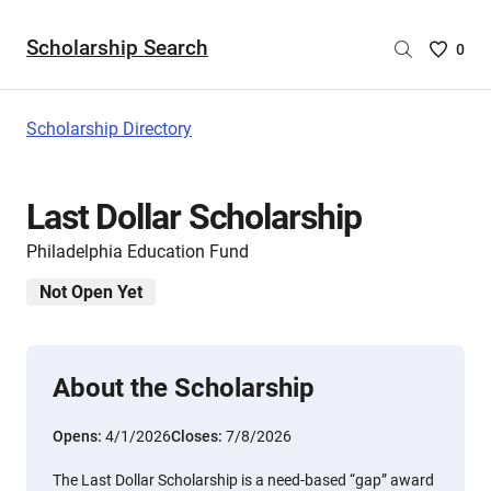
Scholarship Search
Saved
0
Scholar
List
-
Scholarship Directory
no
Scholar
are
Last Dollar Scholarship
selecte
Philadelphia Education Fund
Not Open Yet
About the Scholarship
Opens:
4/1/2026
Closes:
7/8/2026
The Last Dollar Scholarship is a need-based “gap” award