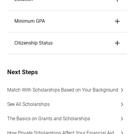
Minimum GPA
Citizenship Status
Next Steps
Match With Scholarships Based on Your Background
See All Scholarships
The Basics on Grants and Scholarships
How Private Scholarships Affect Your Financial Aid