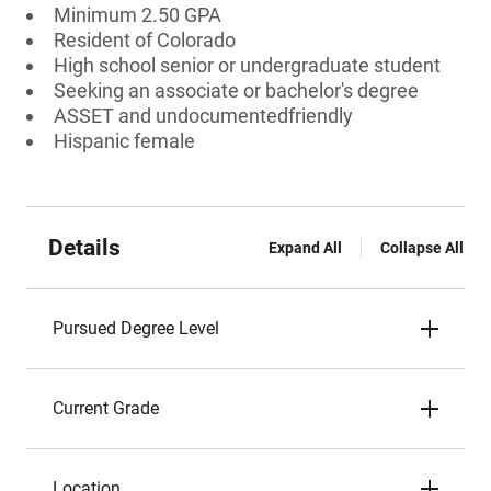
Minimum 2.50 GPA
Resident of Colorado
High school senior or undergraduate student
Seeking an associate or bachelor's degree
ASSET and undocumentedfriendly
Hispanic female
Details
Expand All
Collapse All
Pursued Degree Level
Current Grade
Location