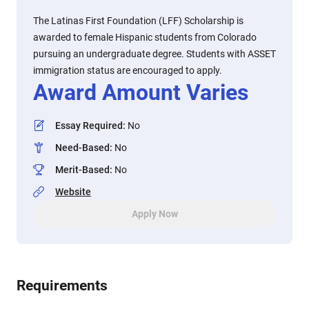
The Latinas First Foundation (LFF) Scholarship is
awarded to female Hispanic students from Colorado
pursuing an undergraduate degree. Students with ASSET
immigration status are encouraged to apply.
Award Amount Varies
Essay Required
:
No
Need-Based
:
No
Merit-Based
:
No
Website
Apply Now
Requirements