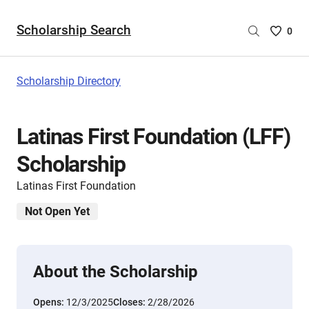
Scholarship Search
Saved
0
Scholar
List
-
Scholarship Directory
no
Scholar
are
Latinas First Foundation (LFF)
selecte
Scholarship
Latinas First Foundation
Not Open Yet
About the Scholarship
Opens:
12/3/2025
Closes:
2/28/2026