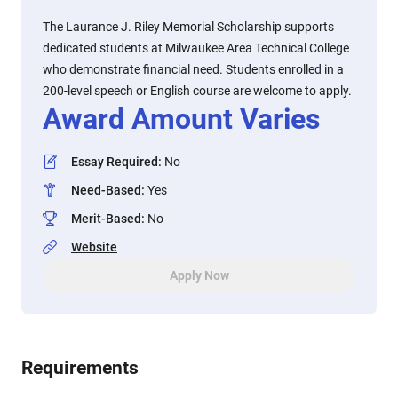
The Laurance J. Riley Memorial Scholarship supports
dedicated students at Milwaukee Area Technical College
who demonstrate financial need. Students enrolled in a
200-level speech or English course are welcome to apply.
Award Amount Varies
Essay Required
:
No
Need-Based
:
Yes
Merit-Based
:
No
Website
Apply Now
Requirements