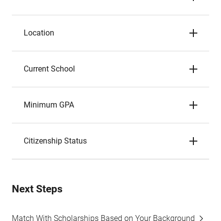
Location
Current School
Minimum GPA
Citizenship Status
Next Steps
Match With Scholarships Based on Your Background