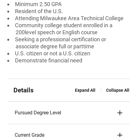
Minimum 2.50 GPA
Resident of the U.S.
Attending Milwaukee Area Technical College
Community college student enrolled in a
200level speech or English course
Seeking a professional certification or
associate degree full or parttime
U.S. citizen or not a U.S. citizen
Demonstrate financial need
Details
Expand All
Collapse All
Pursued Degree Level
Current Grade