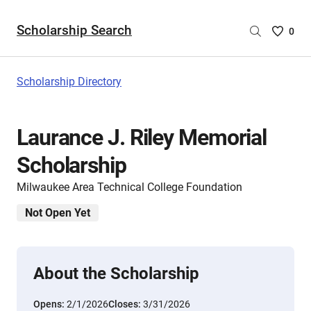
Scholarship Search
Saved
0
Scholar
List
-
Scholarship Directory
no
Scholar
are
Laurance J. Riley Memorial
selecte
Scholarship
Milwaukee Area Technical College Foundation
Not Open Yet
About the Scholarship
Opens:
2/1/2026
Closes:
3/31/2026