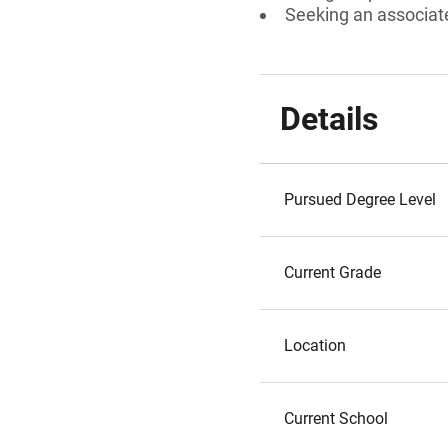
Seeking an associat
Details
Pursued Degree Level
Current Grade
Location
Current School