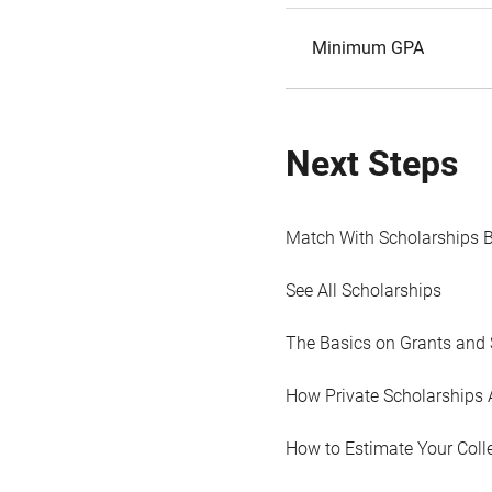
Minimum GPA
Next Steps
Match With Scholarships 
See All Scholarships
The Basics on Grants and 
How Private Scholarships 
How to Estimate Your Coll