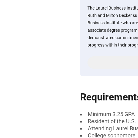
The Laurel Business Insti
Ruth and Milton Decker sup
Business Institute who ar
associate degree program
demonstrated commitment 
progress within their prog
Requirement
Minimum 3.25 GPA
Resident of the U.S.
Attending Laurel Bus
College sophomore