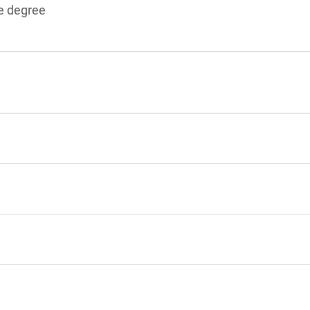
e degree