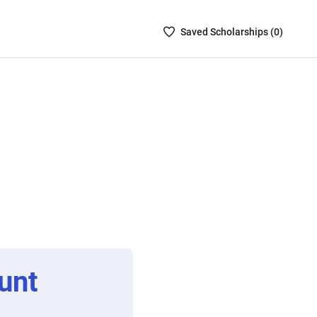
Saved
Saved
Scholarship
s (
0
)
Scholarships
List
-
no
Scholarships
are
selected
unt