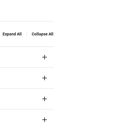
Expand All
Collapse All