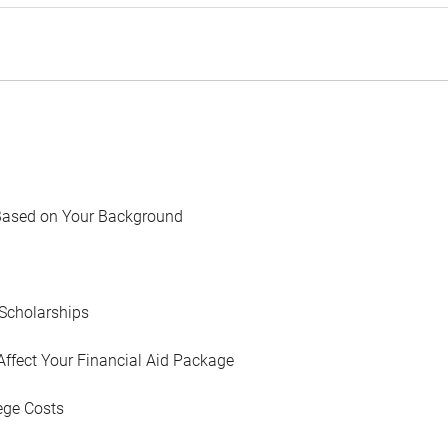
Based on Your Background
Scholarships
Affect Your Financial Aid Package
ege Costs