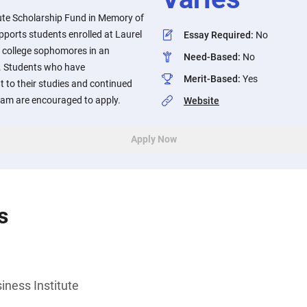
tute Scholarship Fund in Memory of
ports students enrolled at Laurel
Essay Required
:
No
e college sophomores in an
Need-Based
:
No
. Students who have
Merit-Based
:
Yes
to their studies and continued
ram are encouraged to apply.
Website
Apply Now
s
iness Institute