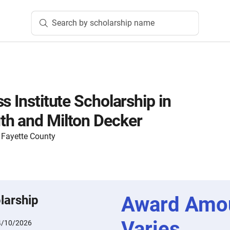
Search by scholarship name
s Institute Scholarship in
th and Milton Decker
Fayette County
Award Amo
larship
Varies
4/10/2026