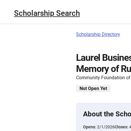
Scholarship Search
Scholarship Directory
Laurel Busines
Memory of Ru
Community Foundation of 
Not Open Yet
About the Scho
Opens:
2/1/2026
Closes: