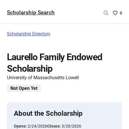
Scholarship Search
Saved
0
Scholar
List
-
Scholarship Directory
no
Scholar
are
Laurello Family Endowed
selecte
Scholarship
University of Massachusetts Lowell
Not Open Yet
About the Scholarship
Opens:
2/24/2026
Closes:
3/20/2026