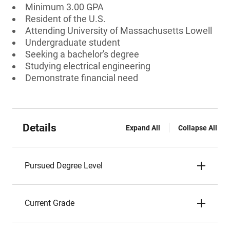
Minimum 3.00 GPA
Resident of the U.S.
Attending University of Massachusetts Lowell
Undergraduate student
Seeking a bachelor's degree
Studying electrical engineering
Demonstrate financial need
Details
Expand All
Collapse All
Pursued Degree Level
Current Grade