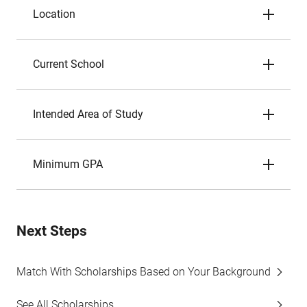
Location
Current School
Intended Area of Study
Minimum GPA
Next Steps
Match With Scholarships Based on Your Background
See All Scholarships