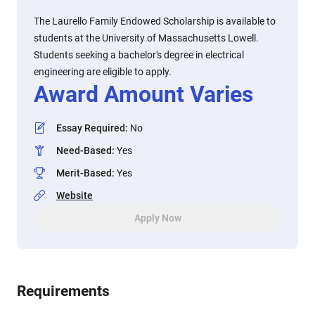
The Laurello Family Endowed Scholarship is available to
students at the University of Massachusetts Lowell.
Students seeking a bachelor's degree in electrical
engineering are eligible to apply.
Award Amount Varies
Essay Required
:
No
Need-Based
:
Yes
Merit-Based
:
Yes
Website
Apply Now
Requirements