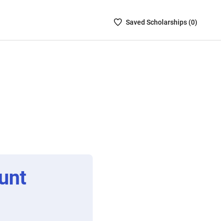
Saved
Saved
Scholarship
s (
0
)
Scholarships
List
-
no
Scholarships
are
selected
unt