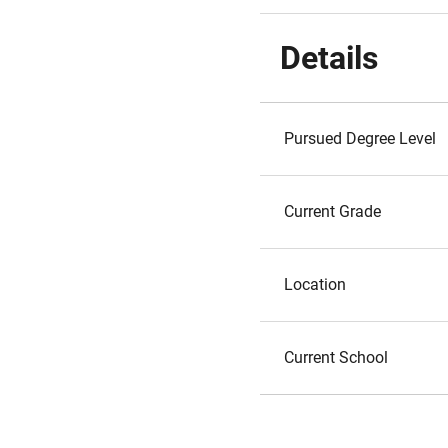
Details
Pursued Degree Level
Current Grade
Location
Current School