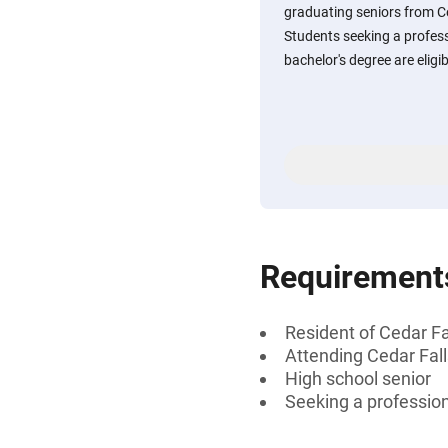
graduating seniors from Ce
Students seeking a professi
bachelor's degree are eligib
Requirement
Resident of Cedar Fa
Attending Cedar Fall
High school senior
Seeking a professiona