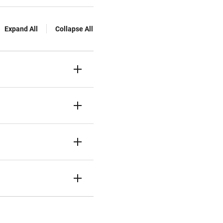
Expand All
Collapse All