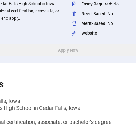
dar Falls High School in Iowa.
Essay Required
:
No
onal certification, associate, or
Need-Based
:
No
le to apply.
Merit-Based
:
No
Website
Apply Now
s
lls, Iowa
s High School in Cedar Falls, Iowa
l certification, associate, or bachelor's degree