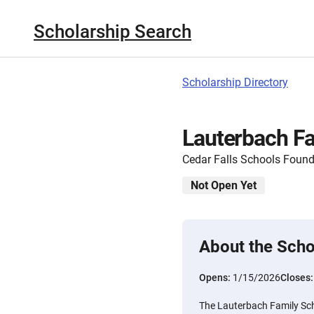
Scholarship Search
Scholarship Directory
Lauterbach Fa
Cedar Falls Schools Found
Not Open Yet
About the Scho
Opens:
1/15/2026
Closes
The Lauterbach Family Sch