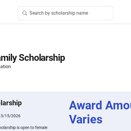
Search by scholarship name
mily Scholarship
ation
Award Amo
larship
Varies
:
3/15/2026
olarship is open to female