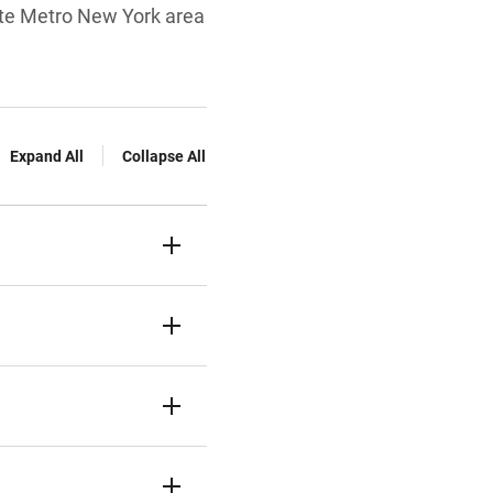
tate Metro New York area
Expand All
Collapse All