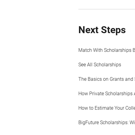
Next Steps
Match With Scholarships 
See All Scholarships
The Basics on Grants and 
How Private Scholarships 
How to Estimate Your Coll
BigFuture Scholarships: W