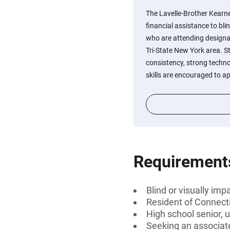
The Lavelle-Brother Kearn
financial assistance to bli
who are attending designat
Tri-State New York area. 
consistency, strong techno
skills are encouraged to ap
Requirement
Blind or visually imp
Resident of Connect
High school senior, 
Seeking an associate