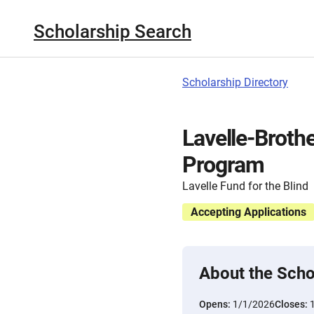
Scholarship Search
Scholarship Directory
Lavelle-Broth
Program
Lavelle Fund for the Blind
Accepting Applications
About the Scho
Opens:
1/1/2026
Closes: