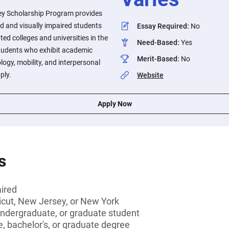
ey Scholarship Program provides
nd and visually impaired students
Essay Required
:
No
ed colleges and universities in the
Need-Based
:
Yes
Students who exhibit academic
Merit-Based
:
No
logy, mobility, and interpersonal
ply.
Website
Apply Now
s
aired
icut, New Jersey, or New York
undergraduate, or graduate student
, bachelor's, or graduate degree