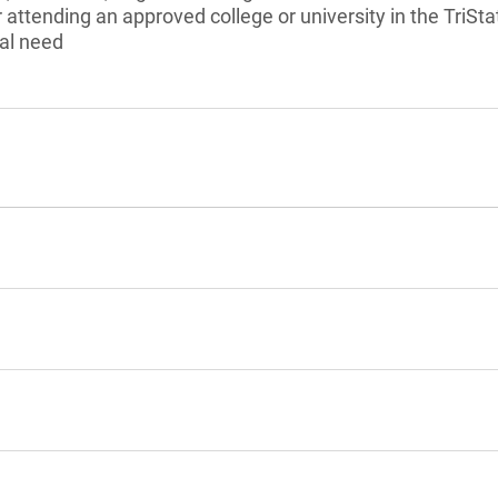
r attending an approved college or university in the TriS
al need