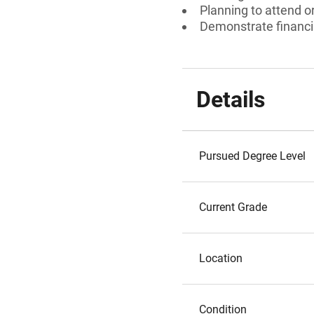
Planning to attend o
Demonstrate financi
Details
Pursued Degree Level
Current Grade
Location
Condition