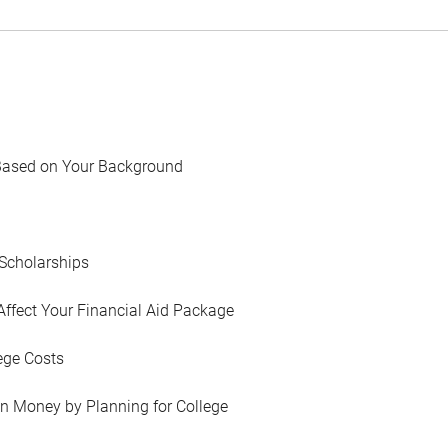
Based on Your Background
Scholarships
Affect Your Financial Aid Package
ege Costs
in Money by Planning for College