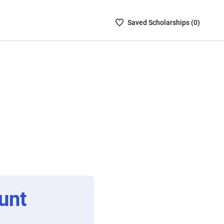
Saved
Saved
Scholarship
s (
0
)
Scholarships
List
-
no
Scholarships
are
selected
unt