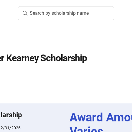
Search by scholarship name
er Kearney Scholarship
Award Amo
larship
Varies
12/31/2026