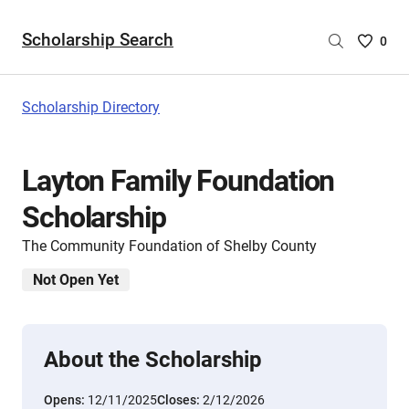
Scholarship Search
Saved
0
Scholar
List
-
Scholarship Directory
no
Scholar
are
Layton Family Foundation
selecte
Scholarship
The Community Foundation of Shelby County
Not Open Yet
About the Scholarship
Opens:
12/11/2025
Closes:
2/12/2026