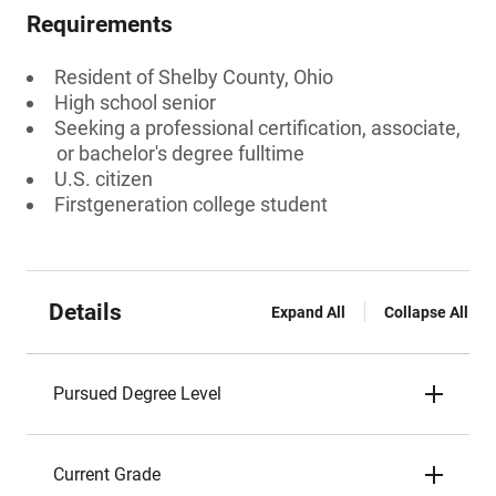
Requirements
Resident of Shelby County, Ohio
High school senior
Seeking a professional certification, associate,
or bachelor's degree fulltime
U.S. citizen
Firstgeneration college student
Details
Expand All
Collapse All
Pursued Degree Level
Current Grade