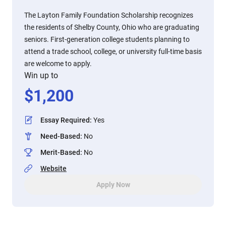
The Layton Family Foundation Scholarship recognizes
the residents of Shelby County, Ohio who are graduating
seniors. First-generation college students planning to
attend a trade school, college, or university full-time basis
are welcome to apply.
Win up to
$
1,200
Essay Required
:
Yes
Need-Based
:
No
Merit-Based
:
No
Website
Apply Now