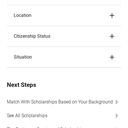
Location
Citizenship Status
Situation
Next Steps
Match With Scholarships Based on Your Background
See All Scholarships