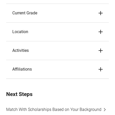
Current Grade
Location
Activities
Affiliations
Next Steps
Match With Scholarships Based on Your Background