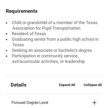
Requirements
Child or grandchild of a member of the Texas
Association for Pupil Transportation
Resident of Texas
Graduating senior from a public high school in
Texas
Seeking an associate or bachelor's degree
Participation in community service,
extracurricular activities, or leadership
Details
Expand All
Collapse All
Pursued Degree Level