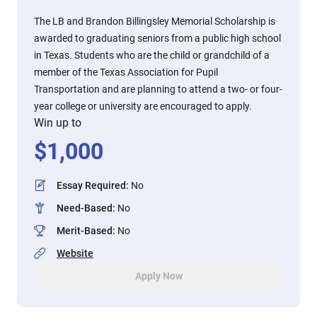
The LB and Brandon Billingsley Memorial Scholarship is
awarded to graduating seniors from a public high school
in Texas. Students who are the child or grandchild of a
member of the Texas Association for Pupil
Transportation and are planning to attend a two- or four-
year college or university are encouraged to apply.
Win up to
$
1,000
Essay Required
:
No
Need-Based
:
No
Merit-Based
:
No
Website
Apply Now