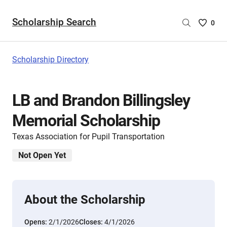
Scholarship Search
Saved
0
Scholar
List
-
Scholarship Directory
no
Scholar
are
LB and Brandon Billingsley
selecte
Memorial Scholarship
Texas Association for Pupil Transportation
Not Open Yet
About the Scholarship
Opens:
2/1/2026
Closes:
4/1/2026