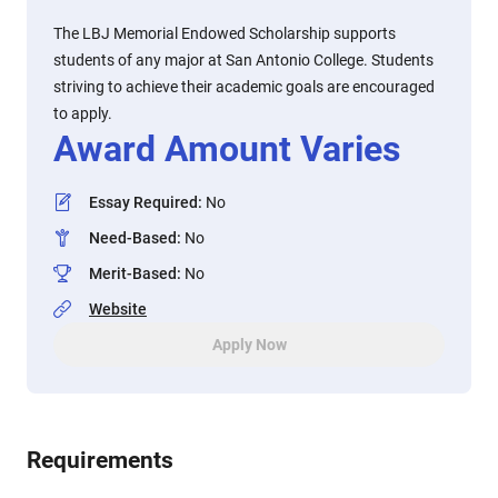
The LBJ Memorial Endowed Scholarship supports
students of any major at San Antonio College. Students
striving to achieve their academic goals are encouraged
to apply.
Award Amount Varies
Essay Required
:
No
Need-Based
:
No
Merit-Based
:
No
Website
Apply Now
Requirements