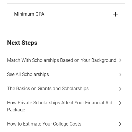
Minimum GPA
Next Steps
Match With Scholarships Based on Your Background
See All Scholarships
The Basics on Grants and Scholarships
How Private Scholarships Affect Your Financial Aid
Package
How to Estimate Your College Costs