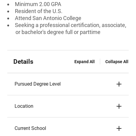
Minimum 2.00 GPA
Resident of the U.S.
Attend San Antonio College
Seeking a professional certification, associate,
or bachelor's degree full or parttime
Details
Expand All
Collapse All
Pursued Degree Level
Location
Current School