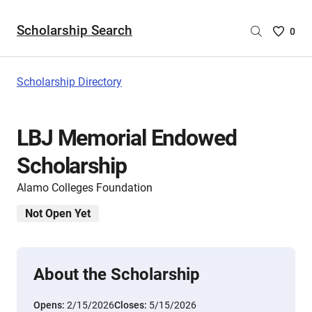
Scholarship Search
Saved
0
Scholar
List
-
Scholarship Directory
no
Scholar
are
LBJ Memorial Endowed
selecte
Scholarship
Alamo Colleges Foundation
Not Open Yet
About the Scholarship
Opens:
2/15/2026
Closes:
5/15/2026