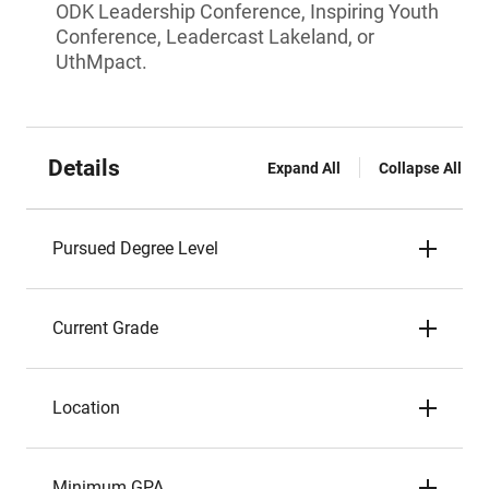
ODK Leadership Conference, Inspiring Youth
Conference, Leadercast Lakeland, or
UthMpact.
Details
Expand All
Collapse All
Pursued Degree Level
Current Grade
Location
Minimum GPA