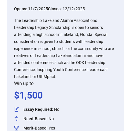
Opens:
11/7/2025
Closes:
12/12/2025
The Leadership Lakeland Alumni Association's
Leadership Legacy Scholarship is open to seniors
attending a high school in Lakeland, Florida. Special
consideration is given to students with leadership
experience in school, church, or the community who are
relatives of Leadership Lakeland alumni and have
attended conferences such as the ODK Leadership
Conference, Inspiring Youth Conference, Leadercast
Lakeland, or UthMpact.
Win up to
$
1,500
Essay Required
:
No
Need-Based
:
No
Merit-Based
:
Yes