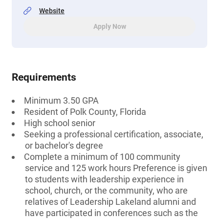
Website
Apply Now
Requirements
Minimum 3.50 GPA
Resident of Polk County, Florida
High school senior
Seeking a professional certification, associate,
or bachelor's degree
Complete a minimum of 100 community
service and 125 work hours Preference is given
to students with leadership experience in
school, church, or the community, who are
relatives of Leadership Lakeland alumni and
have participated in conferences such as the