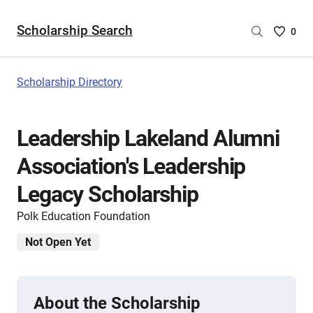
Scholarship Search
Saved
0
Scholar
List
-
Scholarship Directory
no
Scholar
are
Leadership Lakeland Alumni
selecte
Association's Leadership
Legacy Scholarship
Polk Education Foundation
Not Open Yet
About the Scholarship