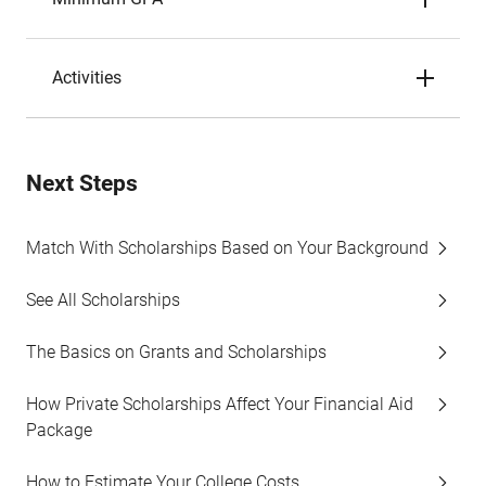
Activities
Next Steps
Match With Scholarships Based on Your Background
See All Scholarships
The Basics on Grants and Scholarships
How Private Scholarships Affect Your Financial Aid
Package
How to Estimate Your College Costs