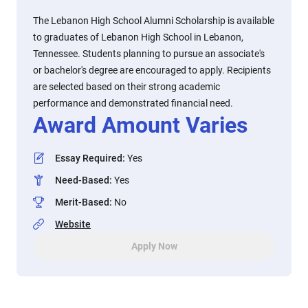
The Lebanon High School Alumni Scholarship is available
to graduates of Lebanon High School in Lebanon,
Tennessee. Students planning to pursue an associate's
or bachelor's degree are encouraged to apply. Recipients
are selected based on their strong academic
performance and demonstrated financial need.
Award Amount Varies
Essay Required
:
Yes
Need-Based
:
Yes
Merit-Based
:
No
Website
Apply Now