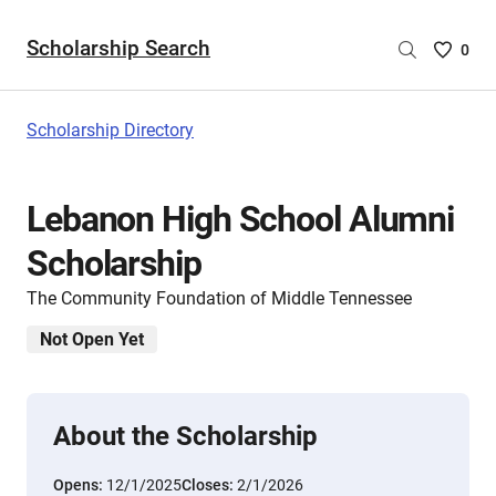
Scholarship Search
Saved
0
Scholar
List
-
Scholarship Directory
no
Scholar
are
Lebanon High School Alumni
selecte
Scholarship
The Community Foundation of Middle Tennessee
Not Open Yet
About the Scholarship
Opens:
12/1/2025
Closes:
2/1/2026