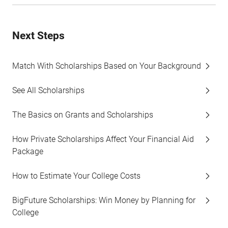
Next Steps
Match With Scholarships Based on Your Background
See All Scholarships
The Basics on Grants and Scholarships
How Private Scholarships Affect Your Financial Aid
Package
How to Estimate Your College Costs
BigFuture Scholarships: Win Money by Planning for
College