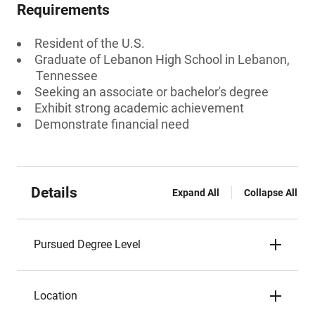
Requirements
Resident of the U.S.
Graduate of Lebanon High School in Lebanon,
Tennessee
Seeking an associate or bachelor's degree
Exhibit strong academic achievement
Demonstrate financial need
Details
Expand All
Collapse All
Pursued Degree Level
Location