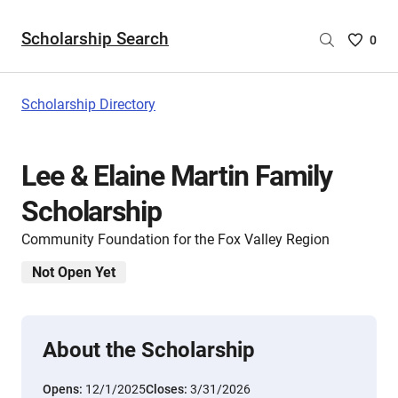
Scholarship Search
Saved
0
Scholar
List
-
Scholarship Directory
no
Scholar
are
Lee & Elaine Martin Family
selecte
Scholarship
Community Foundation for the Fox Valley Region
Not Open Yet
About the Scholarship
Opens:
12/1/2025
Closes:
3/31/2026