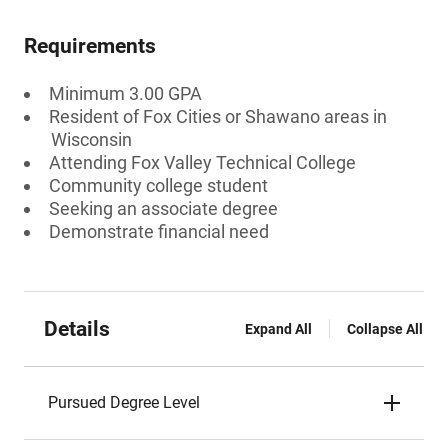
Requirements
Minimum 3.00 GPA
Resident of Fox Cities or Shawano areas in
Wisconsin
Attending Fox Valley Technical College
Community college student
Seeking an associate degree
Demonstrate financial need
Details
Expand All
Collapse All
Pursued Degree Level