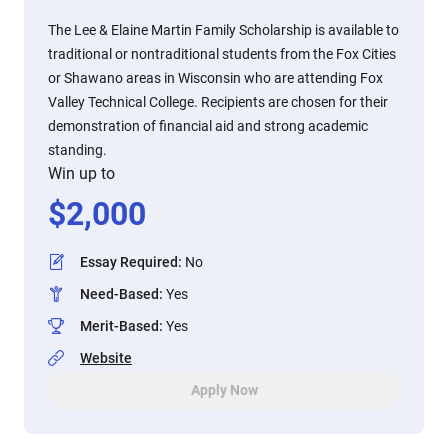
The Lee & Elaine Martin Family Scholarship is available to
traditional or nontraditional students from the Fox Cities
or Shawano areas in Wisconsin who are attending Fox
Valley Technical College. Recipients are chosen for their
demonstration of financial aid and strong academic
standing.
Win up to
$
2,000
Essay Required
:
No
Need-Based
:
Yes
Merit-Based
:
Yes
Website
Apply Now