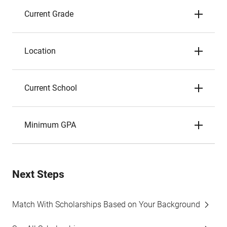
Current Grade
Location
Current School
Minimum GPA
Next Steps
Match With Scholarships Based on Your Background