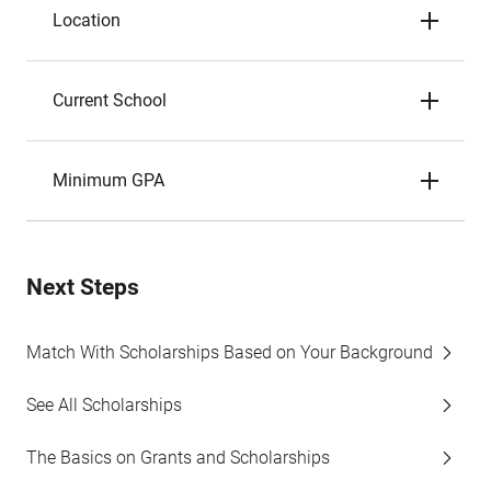
Location
Current School
Minimum GPA
Next Steps
Match With Scholarships Based on Your Background
See All Scholarships
The Basics on Grants and Scholarships