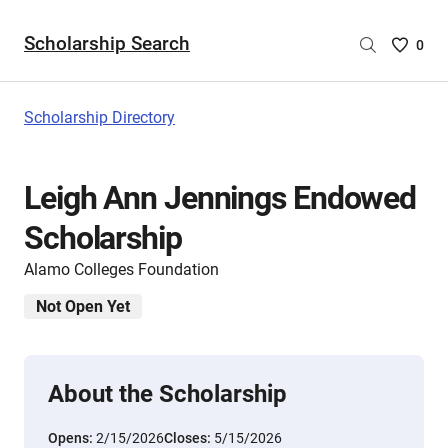
Scholarship Search
Saved
0
Scholar
List
-
Scholarship Directory
no
Scholar
are
Leigh Ann Jennings Endowed
selecte
Scholarship
Alamo Colleges Foundation
Not Open Yet
About the Scholarship
Opens:
2/15/2026
Closes:
5/15/2026