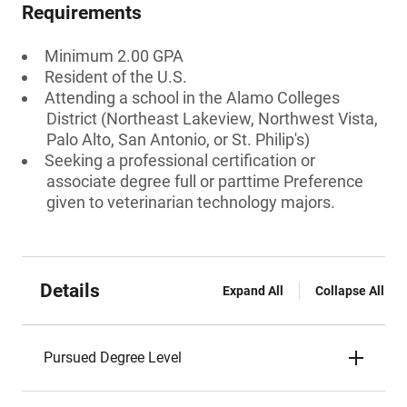
Requirements
Minimum 2.00 GPA
Resident of the U.S.
Attending a school in the Alamo Colleges
District (Northeast Lakeview, Northwest Vista,
Palo Alto, San Antonio, or St. Philip's)
Seeking a professional certification or
associate degree full or parttime Preference
given to veterinarian technology majors.
Details
Expand All
Collapse All
Pursued Degree Level