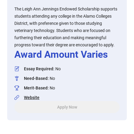
The Leigh Ann Jennings Endowed Scholarship supports
students attending any college in the Alamo Colleges
District, with preference given to those studying
veterinary technology. Students who are focused on
furthering their education and making meaningful
progress toward their degree are encouraged to apply.
Award Amount Varies
Essay Required
:
No
Need-Based
:
No
Merit-Based
:
No
Website
Apply Now