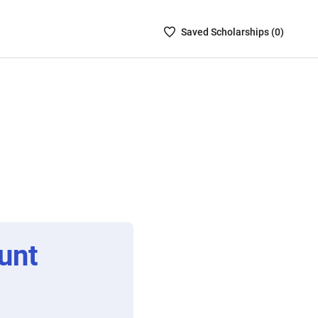
Saved
Saved
Scholarship
s (
0
)
Scholarships
List
-
no
Scholarships
are
selected
unt