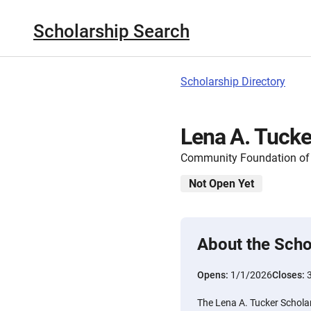
Scholarship Search
Scholarship Directory
Lena A. Tucke
Community Foundation of
Not Open Yet
About the Scho
Opens:
1/1/2026
Closes:
The Lena A. Tucker Scholar