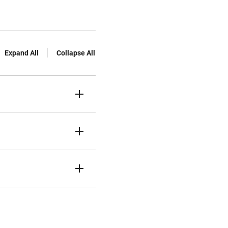
Expand All
Collapse All