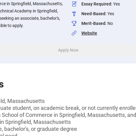
ce in Springfield, Massachusetts,
Essay Required
:
Yes
hnical Academy in Springfield,
Need-Based
:
Yes
eeking an associate, bachelor's,
Merit-Based
:
No
ible to apply.
Website
Apply Now
s
ield, Massachusetts
ate student, on academic break, or not currently enroll
h School of Commerce in Springfield, Massachusetts, an
n Springfield, Massachusetts
, bachelor's, or graduate degree
al need