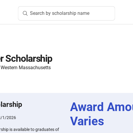
Search by scholarship name
r Scholarship
 Western Massachusetts
Award Amo
larship
Varies
3/1/2026
ship is available to graduates of