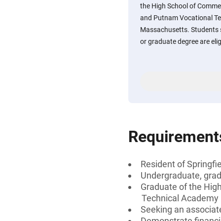
the High School of Commer
and Putnam Vocational Tec
Massachusetts. Students s
or graduate degree are elig
Requirement
Resident of Springf
Undergraduate, gradu
Graduate of the Hig
Technical Academy i
Seeking an associate
Demonstrate financi