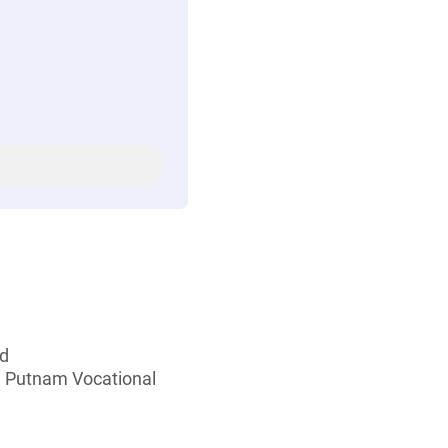
ed
d Putnam Vocational