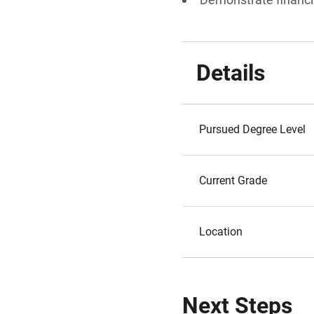
Details
Pursued Degree Level
Current Grade
Location
Next Steps