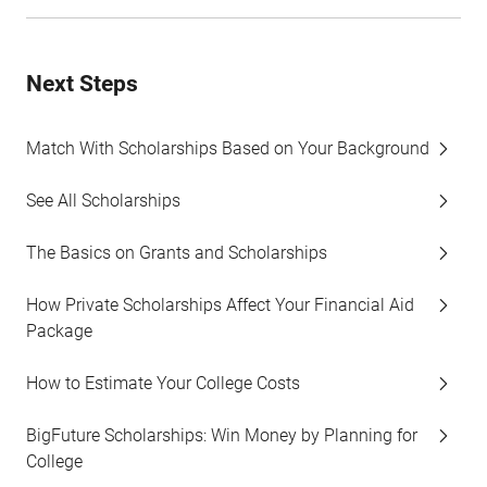
Next Steps
Match With Scholarships Based on Your Background
See All Scholarships
The Basics on Grants and Scholarships
How Private Scholarships Affect Your Financial Aid
Package
How to Estimate Your College Costs
BigFuture Scholarships: Win Money by Planning for
College