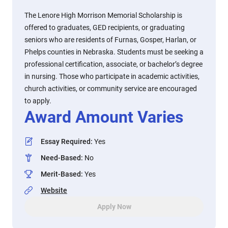
The Lenore High Morrison Memorial Scholarship is
offered to graduates, GED recipients, or graduating
seniors who are residents of Furnas, Gosper, Harlan, or
Phelps counties in Nebraska. Students must be seeking a
professional certification, associate, or bachelor’s degree
in nursing. Those who participate in academic activities,
church activities, or community service are encouraged
to apply.
Award Amount Varies
Essay Required
:
Yes
Need-Based
:
No
Merit-Based
:
Yes
Website
Apply Now