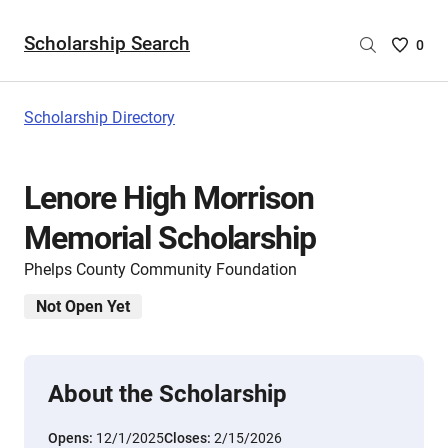
Scholarship Search
Saved
0
Scholar
List
-
Scholarship Directory
no
Scholar
are
Lenore High Morrison
selecte
Memorial Scholarship
Phelps County Community Foundation
Not Open Yet
About the Scholarship
Opens:
12/1/2025
Closes:
2/15/2026