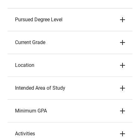
Pursued Degree Level
Current Grade
Location
Intended Area of Study
Minimum GPA
Activities