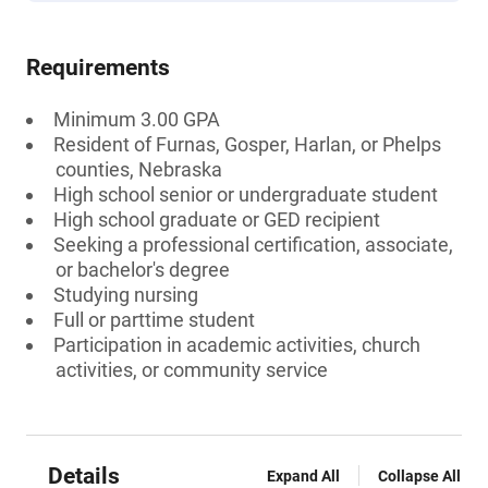
Requirements
Minimum 3.00 GPA
Resident of Furnas, Gosper, Harlan, or Phelps
counties, Nebraska
High school senior or undergraduate student
High school graduate or GED recipient
Seeking a professional certification, associate,
or bachelor's degree
Studying nursing
Full or parttime student
Participation in academic activities, church
activities, or community service
Details
Expand All
Collapse All