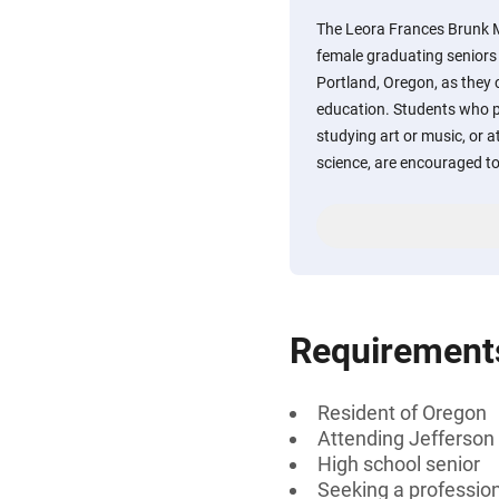
The Leora Frances Brunk 
female graduating seniors
Portland, Oregon, as they
education. Students who pla
studying art or music, or at
science, are encouraged to
Requirement
Resident of Oregon
Attending Jefferson 
High school senior
Seeking a professiona