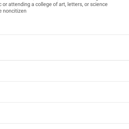
 or attending a college of art, letters, or science
le noncitizen