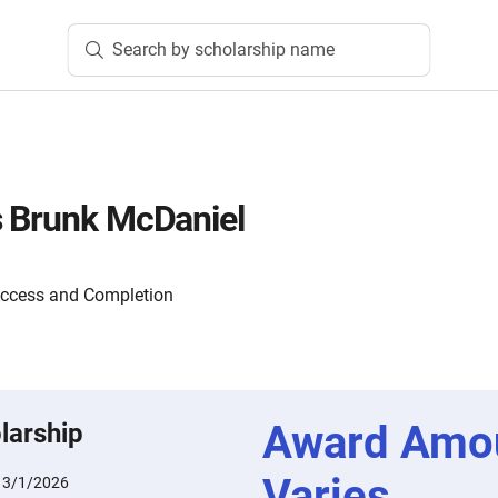
Search by scholarship name
s Brunk McDaniel
Access and Completion
Award Amo
larship
Varies
:
3/1/2026