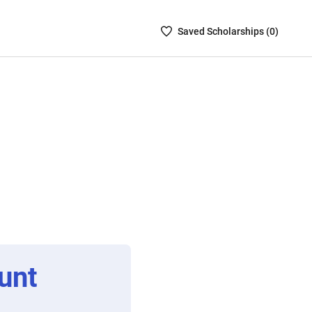
Saved
Saved
Scholarship
s (
0
)
Scholarships
List
-
no
Scholarships
are
selected
unt