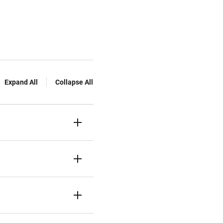
Expand All
Collapse All