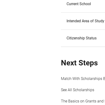
Current School
Intended Area of Study
Citizenship Status
Next Steps
Match With Scholarships 
See All Scholarships
The Basics on Grants and 