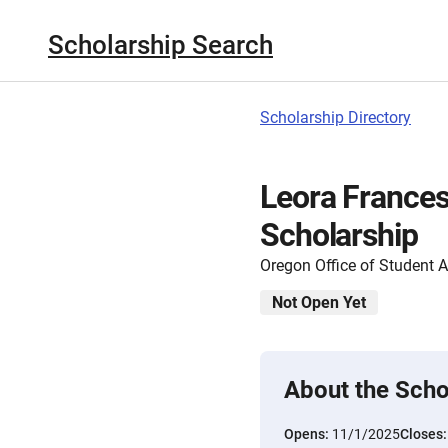
Scholarship Search
Scholarship Directory
Leora France
Scholarship
Oregon Office of Student 
Not Open Yet
About the Scho
Opens:
11/1/2025
Closes