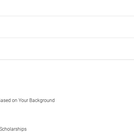
Based on Your Background
Scholarships