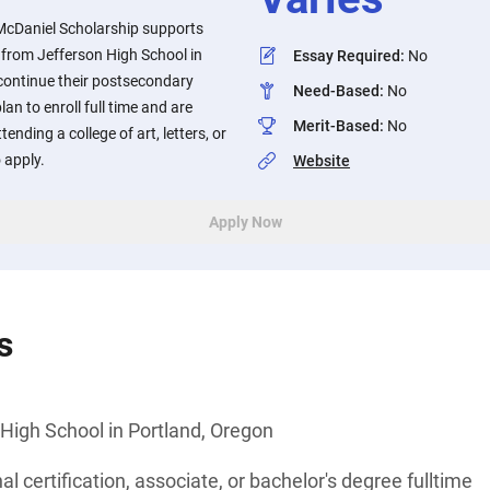
McDaniel Scholarship supports
 from Jefferson High School in
Essay Required
:
No
 continue their postsecondary
Need-Based
:
No
n to enroll full time and are
Merit-Based
:
No
tending a college of art, letters, or
 apply.
Website
Apply Now
s
High School in Portland, Oregon
l certification, associate, or bachelor's degree fulltime