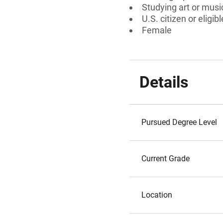
Studying art or music
U.S. citizen or eligib
Female
Details
Pursued Degree Level
Current Grade
Location