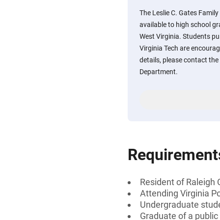
The Leslie C. Gates Famil
available to high school g
West Virginia. Students pu
Virginia Tech are encourag
details, please contact the
Department.
Requirement
Resident of Raleigh 
Attending Virginia Po
Undergraduate stud
Graduate of a public