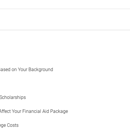
Based on Your Background
Scholarships
Affect Your Financial Aid Package
ege Costs