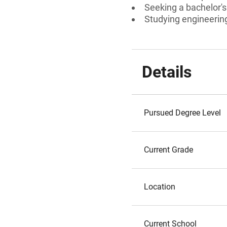
Seeking a bachelor'
Studying engineerin
Details
Pursued Degree Level
Current Grade
Location
Current School