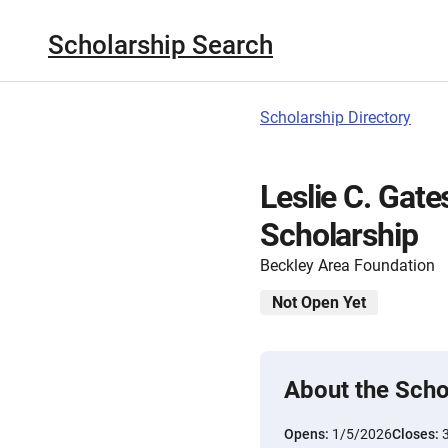
Scholarship Search
Scholarship Directory
Leslie C. Gat
Scholarship
Beckley Area Foundation
Not Open Yet
About the Scho
Opens:
1/5/2026
Closes: