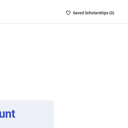
Saved
Saved
Scholarship
s (
0
)
Scholarships
List
-
no
Scholarships
are
selected
unt