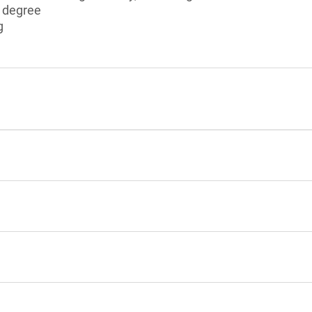
s degree
g