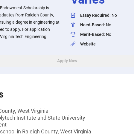
y Endowment Scholarship is
raduates from Raleigh County,
Essay Required
:
No
rsuing a degree in engineering at
Need-Based
:
No
ed to apply. For application
Merit-Based
:
No
 Virginia Tech Engineering
Website
Apply Now
s
County, West Virginia
lytech Institute and State University
ent
 school in Raleigh County, West Virginia