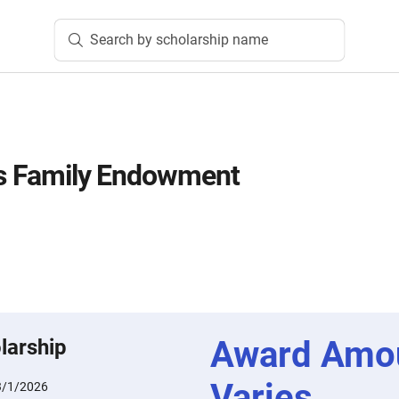
Search by scholarship name
es Family Endowment
Award Amo
larship
Varies
3/1/2026