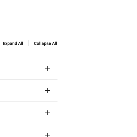
Expand All
Collapse All