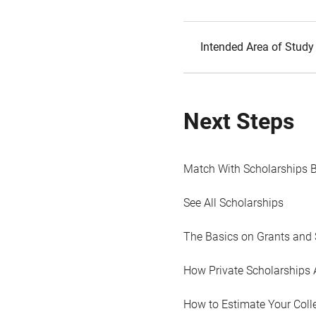
Intended Area of Study
Next Steps
Match With Scholarships 
See All Scholarships
The Basics on Grants and 
How Private Scholarships 
How to Estimate Your Coll