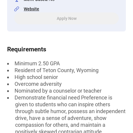
Website
Apply Now
Requirements
Minimum 2.50 GPA
Resident of Teton County, Wyoming
High school senior
Overcome adversity
Nominated by a counselor or teacher
Demonstrate financial need Preference is
given to students who can inspire others
through subtle humor, possess an independent
drive, have a sense of adventure, show
compassion for others, and maintain a
positively skewed contrarian attitude.