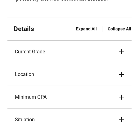
Details
Expand All
Collapse All
Current Grade
Location
Minimum GPA
Situation