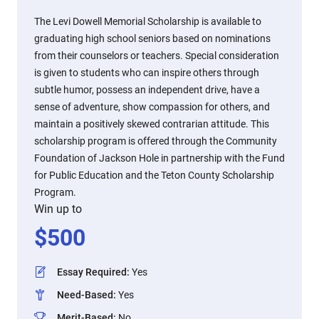
The Levi Dowell Memorial Scholarship is available to
graduating high school seniors based on nominations
from their counselors or teachers. Special consideration
is given to students who can inspire others through
subtle humor, possess an independent drive, have a
sense of adventure, show compassion for others, and
maintain a positively skewed contrarian attitude. This
scholarship program is offered through the Community
Foundation of Jackson Hole in partnership with the Fund
for Public Education and the Teton County Scholarship
Program.
Win up to
$
500
Essay Required
:
Yes
Need-Based
:
Yes
Merit-Based
:
No