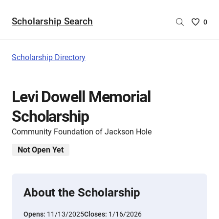
Scholarship Search
Saved
0
Scholar
List
-
Scholarship Directory
no
Scholar
are
Levi Dowell Memorial
selecte
Scholarship
Community Foundation of Jackson Hole
Not Open Yet
About the Scholarship
Opens:
11/13/2025
Closes:
1/16/2026