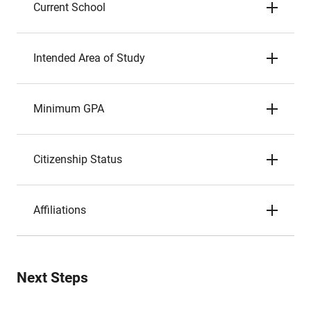
Current School
Intended Area of Study
Minimum GPA
Citizenship Status
Affiliations
Next Steps