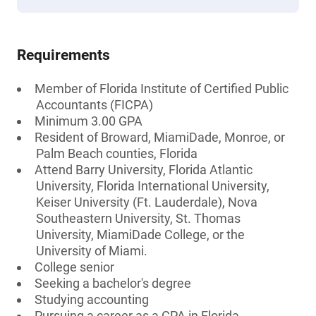
Requirements
Member of Florida Institute of Certified Public
Accountants (FICPA)
Minimum 3.00 GPA
Resident of Broward, MiamiDade, Monroe, or
Palm Beach counties, Florida
Attend Barry University, Florida Atlantic
University, Florida International University,
Keiser University (Ft. Lauderdale), Nova
Southeastern University, St. Thomas
University, MiamiDade College, or the
University of Miami.
College senior
Seeking a bachelor's degree
Studying accounting
Pursuing a career as a CPA in Florida