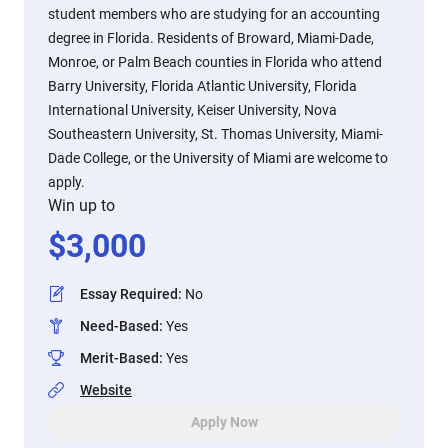
student members who are studying for an accounting
degree in Florida. Residents of Broward, Miami-Dade,
Monroe, or Palm Beach counties in Florida who attend
Barry University, Florida Atlantic University, Florida
International University, Keiser University, Nova
Southeastern University, St. Thomas University, Miami-
Dade College, or the University of Miami are welcome to
apply.
Win up to
$
3,000
Essay Required
:
No
Need-Based
:
Yes
Merit-Based
:
Yes
Website
Apply Now