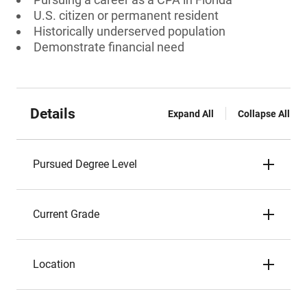
U.S. citizen or permanent resident
Historically underserved population
Demonstrate financial need
Details
Expand All
Collapse All
Pursued Degree Level
Current Grade
Location