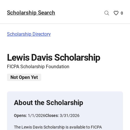
Scholarship Search
Saved
0
Scholar
List
-
Scholarship Directory
no
Scholar
are
Lewis Davis Scholarship
selecte
FICPA Scholarship Foundation
Not Open Yet
About the Scholarship
Opens:
1/1/2026
Closes:
3/31/2026
The Lewis Davis Scholarship is available to FICPA