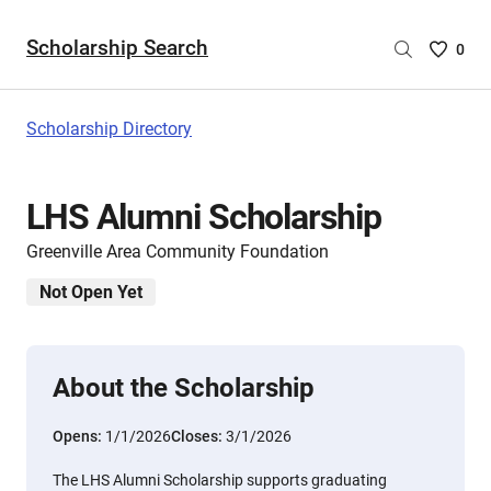
Scholarship Search
Saved
0
Scholar
List
-
Scholarship Directory
no
Scholar
are
LHS Alumni Scholarship
selecte
Greenville Area Community Foundation
Not Open Yet
About the Scholarship
Opens:
1/1/2026
Closes:
3/1/2026
The LHS Alumni Scholarship supports graduating