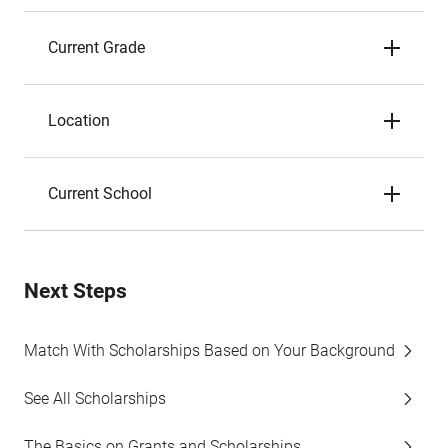
Current Grade
Location
Current School
Next Steps
Match With Scholarships Based on Your Background
See All Scholarships
The Basics on Grants and Scholarships