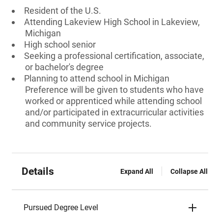
Resident of the U.S.
Attending Lakeview High School in Lakeview,
Michigan
High school senior
Seeking a professional certification, associate,
or bachelor's degree
Planning to attend school in Michigan
Preference will be given to students who have
worked or apprenticed while attending school
and/or participated in extracurricular activities
and community service projects.
Details
Expand All
Collapse All
Pursued Degree Level