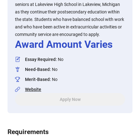
seniors at Lakeview High School in Lakeview, Michigan
as they continue their postsecondary education within
the state. Students who have balanced school with work
and who have been active in extracurricular activities or
community service are encouraged to apply.
Award Amount Varies
Essay Required
:
No
Need-Based
:
No
Merit-Based
:
No
Website
Apply Now
Requirements