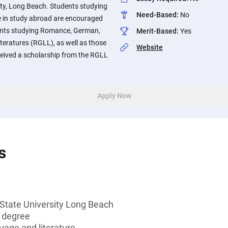
sity, Long Beach. Students studying
Need-Based
:
No
te in study abroad are encouraged
udents studying Romance, German,
Merit-Based
:
Yes
eratures (RGLL), as well as those
Website
eived a scholarship from the RGLL
Apply Now
s
 State University Long Beach
s degree
guage and literature