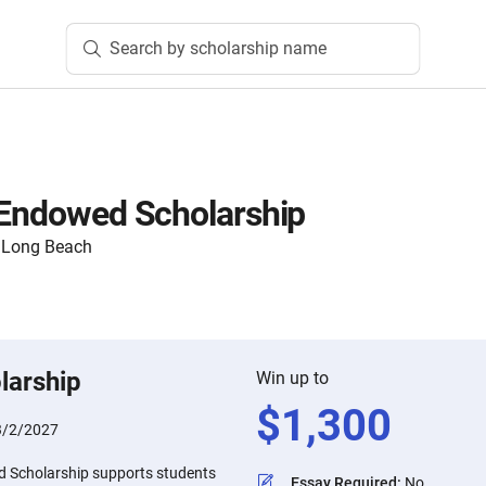
Search by scholarship name
 Endowed Scholarship
y, Long Beach
larship
Win up to
$
1,300
3/2/2027
d Scholarship supports students
Essay Required
:
No