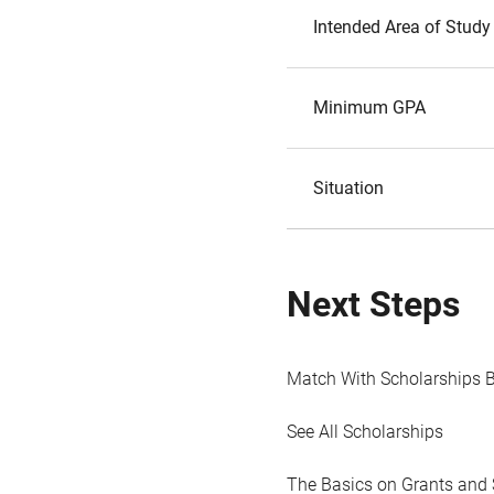
Intended Area of Study
Minimum GPA
Situation
Next Steps
Match With Scholarships 
See All Scholarships
The Basics on Grants and 