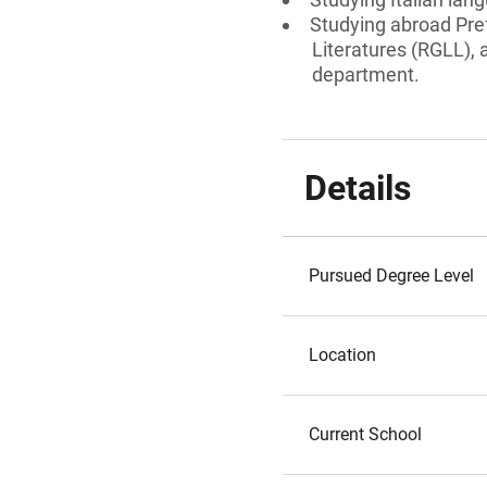
Studying abroad Pre
Literatures (RGLL),
department.
Details
Pursued Degree Level
Location
Current School