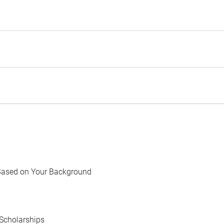
Based on Your Background
Scholarships