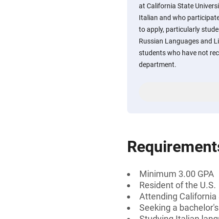
at California State Univer
Italian and who participa
to apply, particularly st
Russian Languages and Lit
students who have not rec
department.
Requirement
Minimum 3.00 GPA
Resident of the U.S.
Attending California
Seeking a bachelor'
Studying Italian lan