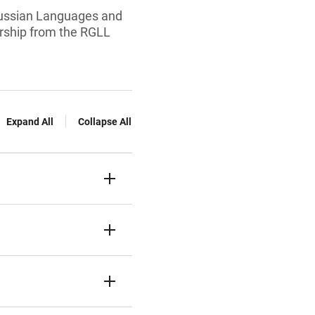
Russian Languages and
arship from the RGLL
Expand All
Collapse All