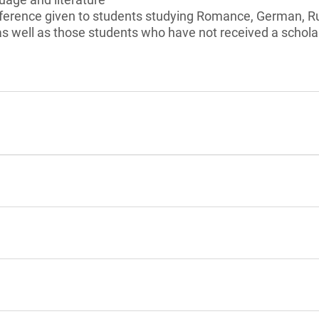
ference given to students studying Romance, German, 
 as well as those students who have not received a schol