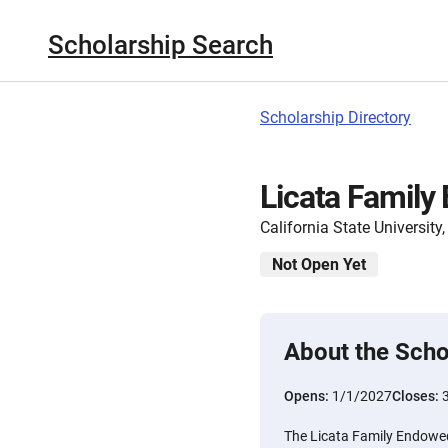
Scholarship Search
Scholarship Directory
Licata Family
California State Universit
Not Open Yet
About the Scho
Opens:
1/1/2027
Closes:
The Licata Family Endowe