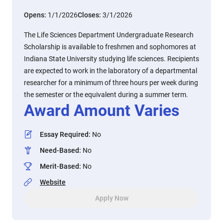
Opens:
1/1/2026
Closes:
3/1/2026
The Life Sciences Department Undergraduate Research
Scholarship is available to freshmen and sophomores at
Indiana State University studying life sciences. Recipients
are expected to work in the laboratory of a departmental
researcher for a minimum of three hours per week during
the semester or the equivalent during a summer term.
Award Amount Varies
Essay Required
:
No
Need-Based
:
No
Merit-Based
:
No
Website
Apply Now