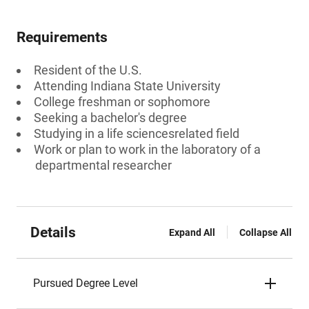
Requirements
Resident of the U.S.
Attending Indiana State University
College freshman or sophomore
Seeking a bachelor's degree
Studying in a life sciencesrelated field
Work or plan to work in the laboratory of a
departmental researcher
Details
Expand All
Collapse All
Pursued Degree Level