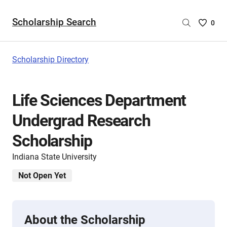
Scholarship Search
Saved
0
Scholar
List
-
Scholarship Directory
no
Scholar
are
Life Sciences Department
selecte
Undergrad Research
Scholarship
Indiana State University
Not Open Yet
About the Scholarship