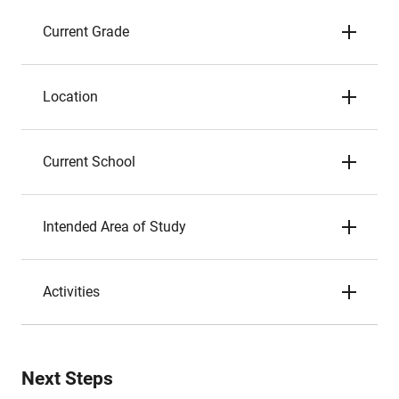
Current Grade
Location
Current School
Intended Area of Study
Activities
Next Steps