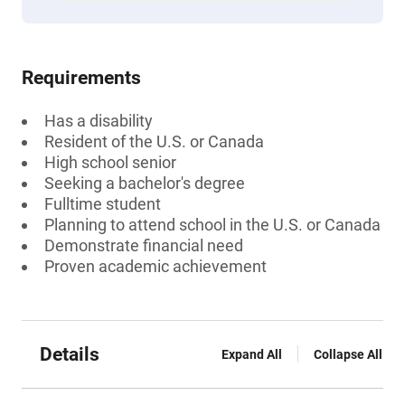
Requirements
Has a disability
Resident of the U.S. or Canada
High school senior
Seeking a bachelor's degree
Fulltime student
Planning to attend school in the U.S. or Canada
Demonstrate financial need
Proven academic achievement
Details
Expand All
Collapse All