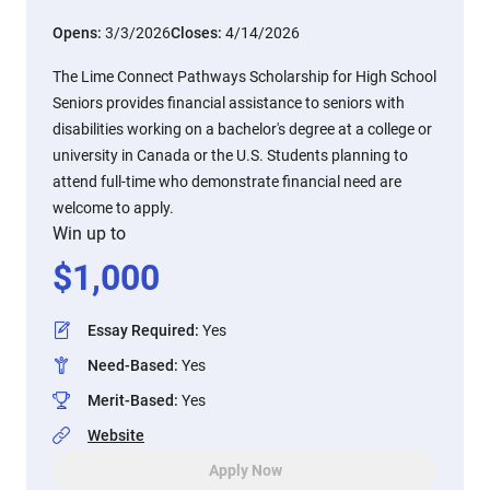
Opens:
3/3/2026
Closes:
4/14/2026
The Lime Connect Pathways Scholarship for High School
Seniors provides financial assistance to seniors with
disabilities working on a bachelor's degree at a college or
university in Canada or the U.S. Students planning to
attend full-time who demonstrate financial need are
welcome to apply.
Win up to
$
1,000
Essay Required
:
Yes
Need-Based
:
Yes
Merit-Based
:
Yes
Website
Apply Now