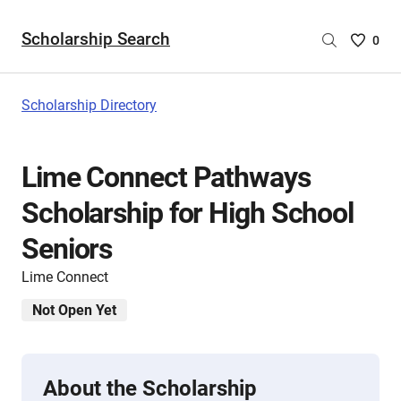
Scholarship Search
Saved
0
Scholar
List
-
Scholarship Directory
no
Scholar
are
Lime Connect Pathways
selecte
Scholarship for High School
Seniors
Lime Connect
Not Open Yet
About the Scholarship