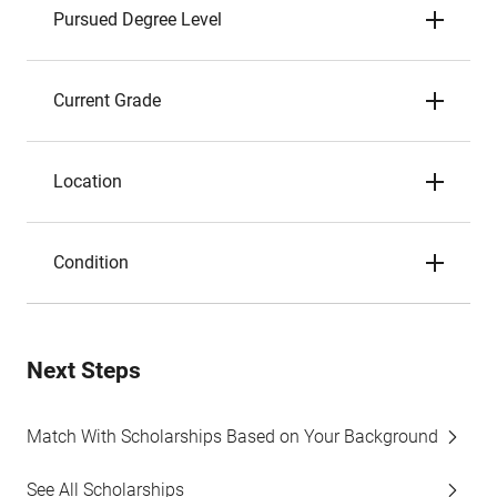
Pursued Degree Level
Current Grade
Location
Condition
Next Steps
Match With Scholarships Based on Your Background
See All Scholarships