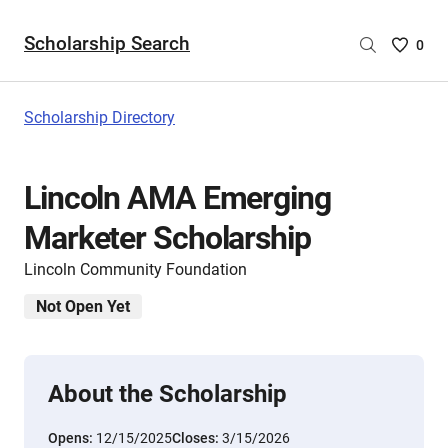
Scholarship Search
Saved
0
Scholar
List
-
Scholarship Directory
no
Scholar
are
Lincoln AMA Emerging
selecte
Marketer Scholarship
Lincoln Community Foundation
Not Open Yet
About the Scholarship
Opens:
12/15/2025
Closes:
3/15/2026