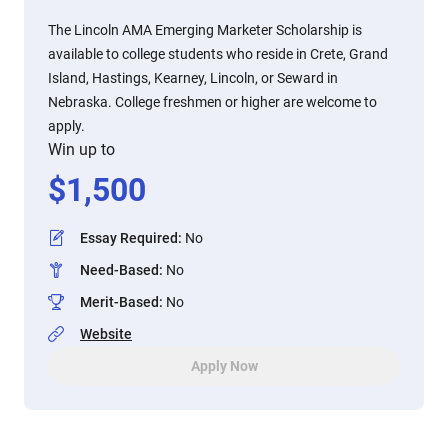
The Lincoln AMA Emerging Marketer Scholarship is
available to college students who reside in Crete, Grand
Island, Hastings, Kearney, Lincoln, or Seward in
Nebraska. College freshmen or higher are welcome to
apply.
Win up to
$
1,500
Essay Required
:
No
Need-Based
:
No
Merit-Based
:
No
Website
Apply Now