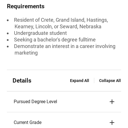
Requirements
Resident of Crete, Grand Island, Hastings,
Kearney, Lincoln, or Seward, Nebraska
Undergraduate student
Seeking a bachelor's degree fulltime
Demonstrate an interest in a career involving
marketing
Details
Expand All
Collapse All
Pursued Degree Level
Current Grade