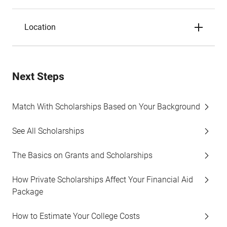
Location
Next Steps
Match With Scholarships Based on Your Background
See All Scholarships
The Basics on Grants and Scholarships
How Private Scholarships Affect Your Financial Aid
Package
How to Estimate Your College Costs