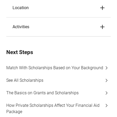
Location
Activities
Next Steps
Match With Scholarships Based on Your Background
See All Scholarships
The Basics on Grants and Scholarships
How Private Scholarships Affect Your Financial Aid
Package