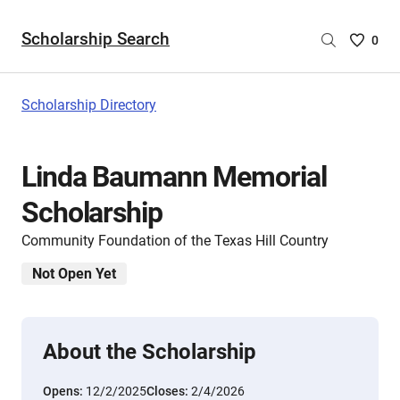
Scholarship Search
Saved
0
Scholar
List
-
Scholarship Directory
no
Scholar
are
Linda Baumann Memorial
selecte
Scholarship
Community Foundation of the Texas Hill Country
Not Open Yet
About the Scholarship
Opens:
12/2/2025
Closes:
2/4/2026