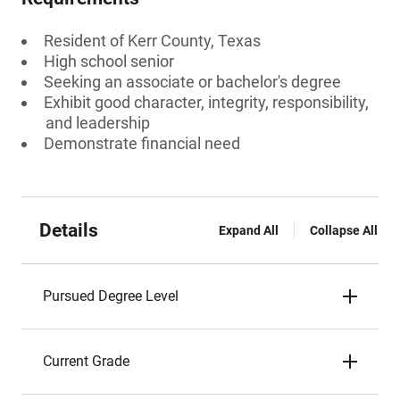
Resident of Kerr County, Texas
High school senior
Seeking an associate or bachelor's degree
Exhibit good character, integrity, responsibility,
and leadership
Demonstrate financial need
Details
Expand All
Collapse All
Pursued Degree Level
Current Grade