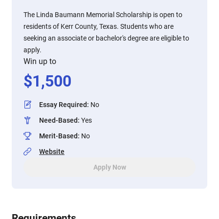
The Linda Baumann Memorial Scholarship is open to
residents of Kerr County, Texas. Students who are
seeking an associate or bachelor's degree are eligible to
apply.
Win up to
$
1,500
Essay Required
:
No
Need-Based
:
Yes
Merit-Based
:
No
Website
Apply Now
Requirements