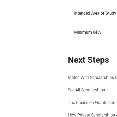
Intended Area of Study
Minimum GPA
Next Steps
Match With Scholarships 
See All Scholarships
The Basics on Grants and 
How Private Scholarships 