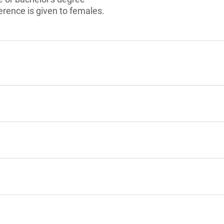
rence is given to females.