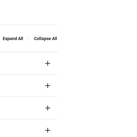
Expand All
Collapse All