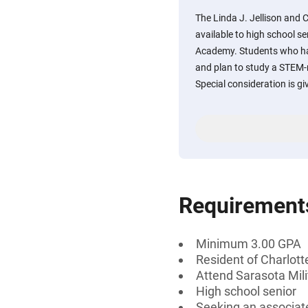
The Linda J. Jellison and 
available to high school s
Academy. Students who ha
and plan to study a STEM-re
Special consideration is gi
Requirement
Minimum 3.00 GPA
Resident of Charlott
Attend Sarasota Mili
High school senior
Seeking an associate