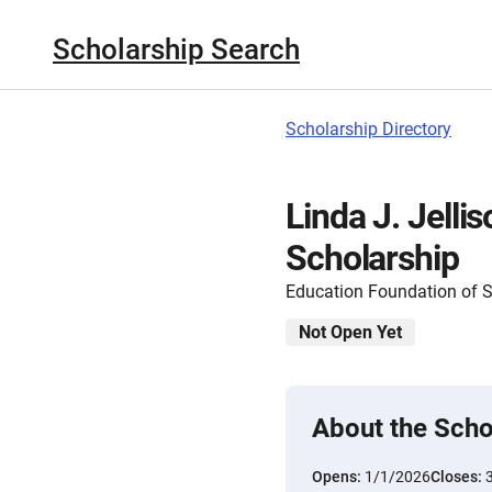
Scholarship Search
Scholarship Directory
Linda J. Jelli
Scholarship
Education Foundation of 
Not Open Yet
About the Scho
Opens:
1/1/2026
Closes: