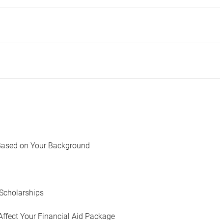
Based on Your Background
Scholarships
Affect Your Financial Aid Package