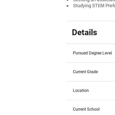
Studying STEM Prefe
Details
Pursued Degree Level
Current Grade
Location
Current School