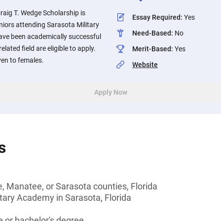
Craig T. Wedge Scholarship is
Essay Required
:
Yes
eniors attending Sarasota Military
Need-Based
:
No
ve been academically successful
lated field are eligible to apply.
Merit-Based
:
Yes
ven to females.
Website
Apply Now
s
e, Manatee, or Sarasota counties, Florida
tary Academy in Sarasota, Florida
 or bachelor's degree