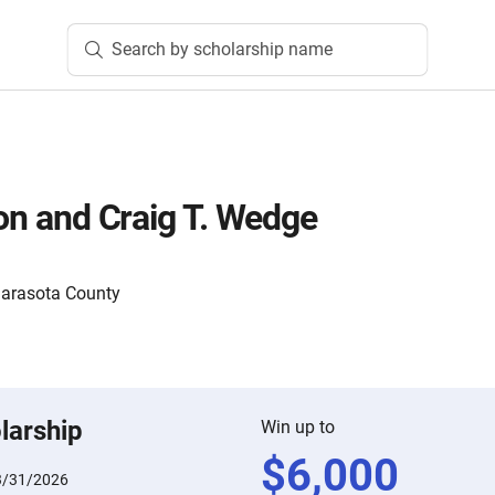
Search by scholarship name
son and Craig T. Wedge
Sarasota County
larship
Win up to
$
6,000
3/31/2026