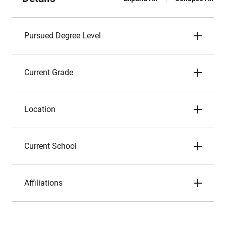
Pursued Degree Level
Current Grade
Location
Current School
Affiliations