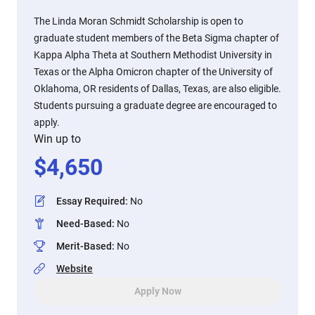
The Linda Moran Schmidt Scholarship is open to
graduate student members of the Beta Sigma chapter of
Kappa Alpha Theta at Southern Methodist University in
Texas or the Alpha Omicron chapter of the University of
Oklahoma, OR residents of Dallas, Texas, are also eligible.
Students pursuing a graduate degree are encouraged to
apply.
Win up to
$
4,650
Essay Required
:
No
Need-Based
:
No
Merit-Based
:
No
Website
Apply Now