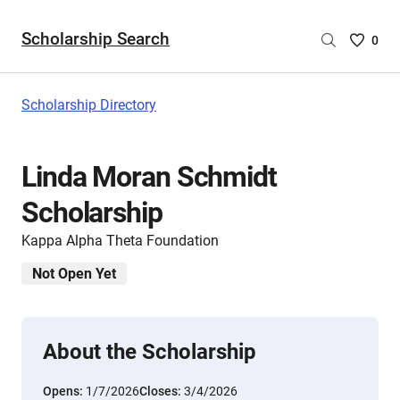
Scholarship Search
Saved
0
Scholar
List
-
Scholarship Directory
no
Scholar
are
Linda Moran Schmidt
selecte
Scholarship
Kappa Alpha Theta Foundation
Not Open Yet
About the Scholarship
Opens:
1/7/2026
Closes:
3/4/2026