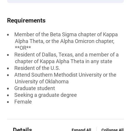
Requirements
Member of the Beta Sigma chapter of Kappa
Alpha Theta, or the Alpha Omicron chapter,
**OR**
Resident of Dallas, Texas, and a member of a
chapter of Kappa Alpha Theta in any state
Resident of the U.S.
Attend Southern Methodist University or the
University of Oklahoma
Graduate student
Seeking a graduate degree
Female
Details
Expand All
Collapse All