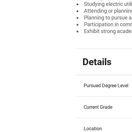
Studying electric utili
Attending or planning
Planning to pursue a c
Participation in comm
Exhibit strong acad
Details
Pursued Degree Level
Current Grade
Location