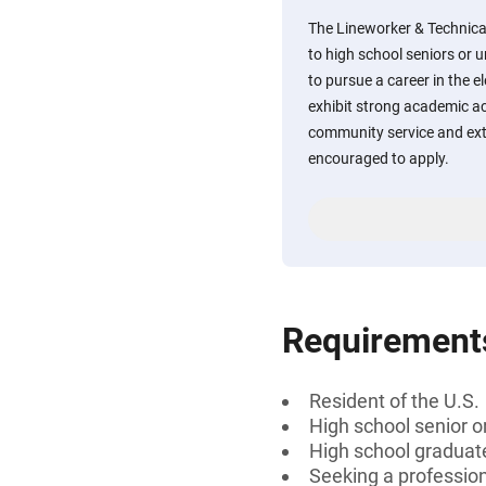
The Lineworker & Technical
to high school seniors or 
to pursue a career in the el
exhibit strong academic a
community service and extr
encouraged to apply.
Requirement
Resident of the U.S.
High school senior 
High school graduat
Seeking a professiona