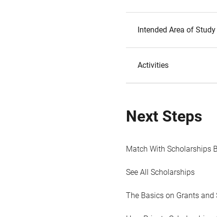
Intended Area of Study
Activities
Next Steps
Match With Scholarships 
See All Scholarships
The Basics on Grants and 