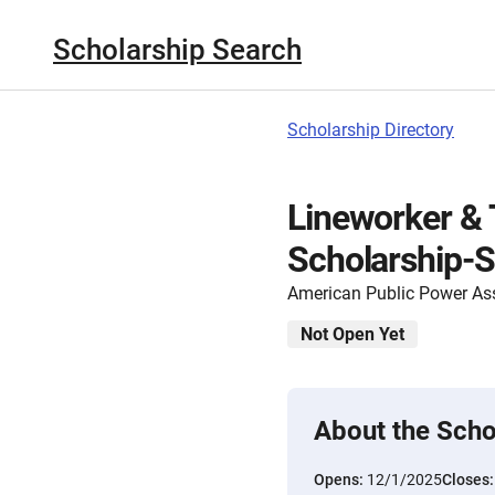
Scholarship Search
Scholarship Directory
Lineworker & 
Scholarship-S
American Public Power As
Not Open Yet
About the Scho
Opens:
12/1/2025
Closes