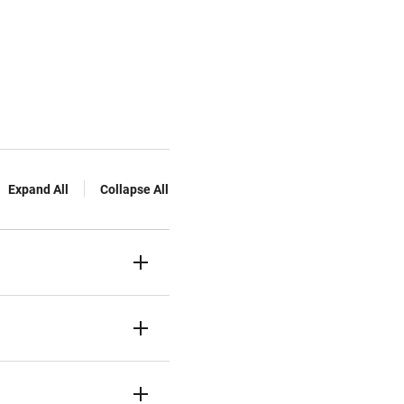
Expand All
Collapse All