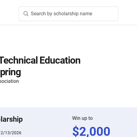
Search by scholarship name
Technical Education
pring
sociation
larship
Win up to
$
2,000
:
2/13/2026