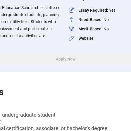
 Education Scholarship is offered
Essay Required
:
Yes
undergraduate students, planning
Need-Based
:
No
ectric utility field. Students who
chievement and participate in
Merit-Based
:
No
acurricular activities are
Website
Apply Now
s
or undergraduate student
e
l certification, associate, or bachelor's degree