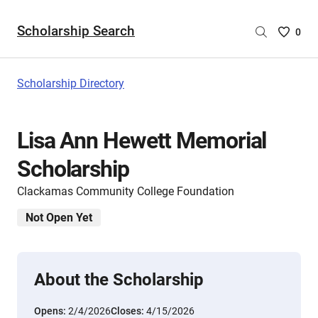
Scholarship Search
Saved
0
Scholar
List
-
Scholarship Directory
no
Scholar
are
Lisa Ann Hewett Memorial
selecte
Scholarship
Clackamas Community College Foundation
Not Open Yet
About the Scholarship
Opens:
2/4/2026
Closes:
4/15/2026