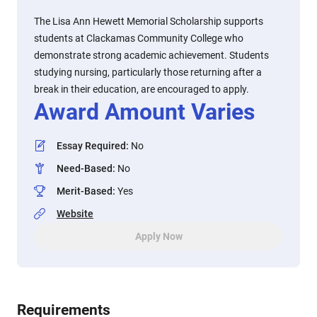
The Lisa Ann Hewett Memorial Scholarship supports
students at Clackamas Community College who
demonstrate strong academic achievement. Students
studying nursing, particularly those returning after a
break in their education, are encouraged to apply.
Award Amount Varies
Essay Required
:
No
Need-Based
:
No
Merit-Based
:
Yes
Website
Apply Now
Requirements