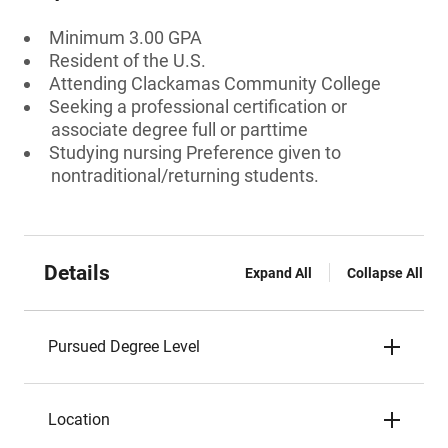
Minimum 3.00 GPA
Resident of the U.S.
Attending Clackamas Community College
Seeking a professional certification or
associate degree full or parttime
Studying nursing Preference given to
nontraditional/returning students.
Details
Expand All
Collapse All
Pursued Degree Level
Location