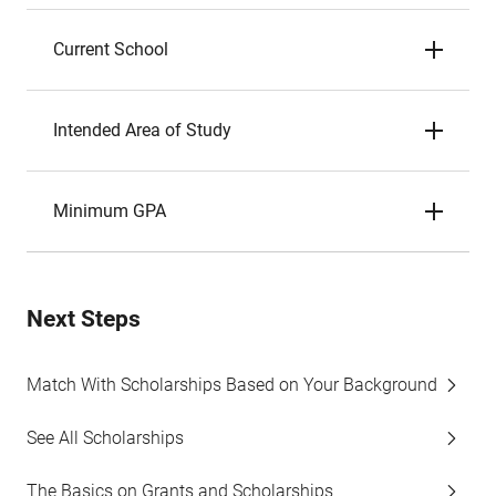
Current School
Intended Area of Study
Minimum GPA
Next Steps
Match With Scholarships Based on Your Background
See All Scholarships
The Basics on Grants and Scholarships