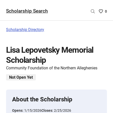
Scholarship Search
Saved
0
Scholar
List
-
Scholarship Directory
no
Scholar
are
Lisa Lepovetsky Memorial
selecte
Scholarship
Community Foundation of the Northern Alleghenies
Not Open Yet
About the Scholarship
Opens:
1/15/2026
Closes:
2/25/2026