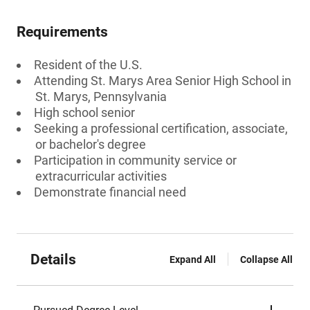
Requirements
Resident of the U.S.
Attending St. Marys Area Senior High School in
St. Marys, Pennsylvania
High school senior
Seeking a professional certification, associate,
or bachelor's degree
Participation in community service or
extracurricular activities
Demonstrate financial need
Details
Expand All
Collapse All