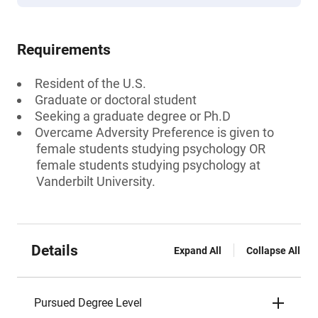
Requirements
Resident of the U.S.
Graduate or doctoral student
Seeking a graduate degree or Ph.D
Overcame Adversity Preference is given to
female students studying psychology OR
female students studying psychology at
Vanderbilt University.
Details
Expand All
Collapse All
Pursued Degree Level