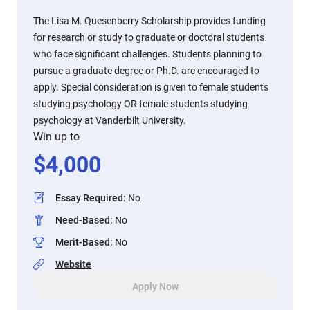
The Lisa M. Quesenberry Scholarship provides funding
for research or study to graduate or doctoral students
who face significant challenges. Students planning to
pursue a graduate degree or Ph.D. are encouraged to
apply. Special consideration is given to female students
studying psychology OR female students studying
psychology at Vanderbilt University.
Win up to
$
4,000
Essay Required
:
No
Need-Based
:
No
Merit-Based
:
No
Website
Apply Now