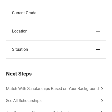
Current Grade
Location
Situation
Next Steps
Match With Scholarships Based on Your Background
See All Scholarships