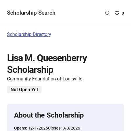
Scholarship Search
Saved
0
Scholar
List
-
Scholarship Directory
no
Scholar
are
Lisa M. Quesenberry
selecte
Scholarship
Community Foundation of Louisville
Not Open Yet
About the Scholarship
Opens:
12/1/2025
Closes:
3/3/2026