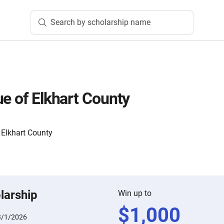
Search by scholarship name
ue of Elkhart County
Elkhart County
larship
Win up to
$
1,000
3/1/2026