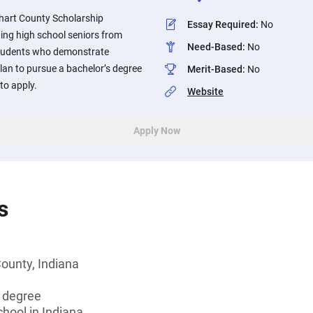
khart County Scholarship
Essay Required
:
No
ing high school seniors from
Need-Based
:
No
Students who demonstrate
lan to pursue a bachelor’s degree
Merit-Based
:
No
to apply.
Website
Apply Now
s
County, Indiana
s degree
chool in Indiana