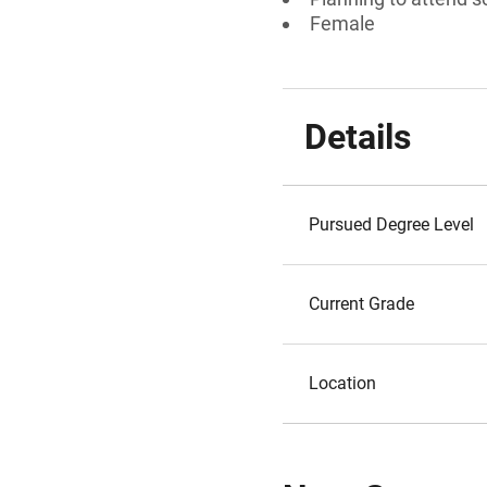
Female
Details
Pursued Degree Level
Current Grade
Location