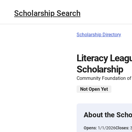
Scholarship Search
Scholarship Directory
Literacy Leag
Scholarship
Community Foundation of 
Not Open Yet
About the Scho
Opens:
1/1/2026
Closes: