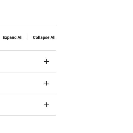
Expand All
Collapse All