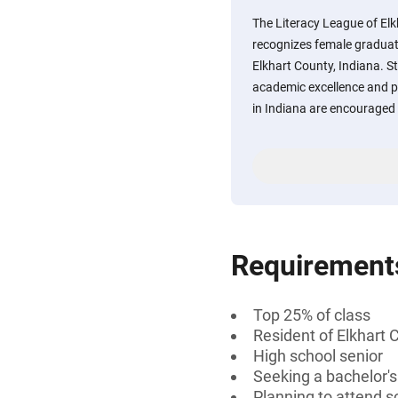
The Literacy League of El
recognizes female graduat
Elkhart County, Indiana. 
academic excellence and p
in Indiana are encouraged 
Requirement
Top 25% of class
Resident of Elkhart 
High school senior
Seeking a bachelor'
Planning to attend s