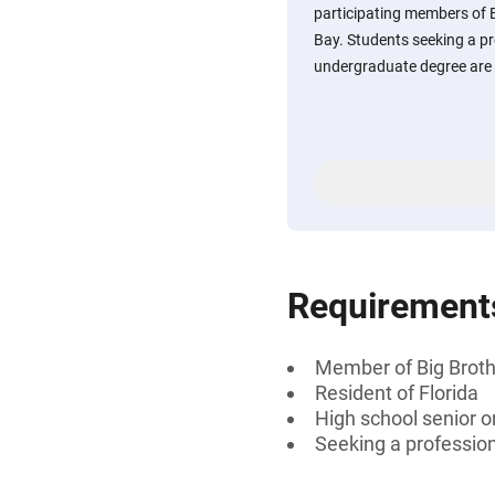
participating members of 
Bay. Students seeking a pro
undergraduate degree are e
Requirement
Member of Big Broth
Resident of Florida
High school senior 
Seeking a professiona