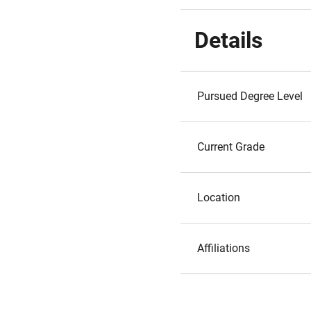
Details
Pursued Degree Level
Current Grade
Location
Affiliations