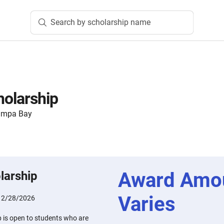
Search by scholarship name
holarship
ampa Bay
Award Amo
larship
Varies
:
2/28/2026
p is open to students who are