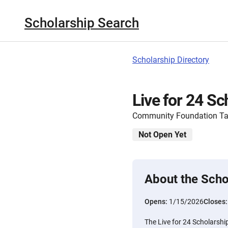
Scholarship Search
Scholarship Directory
Live for 24 Sc
Community Foundation T
Not Open Yet
About the Scho
Opens:
1/15/2026
Closes
The Live for 24 Scholarshi