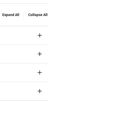
Expand All
Collapse All