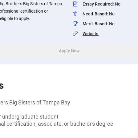
Big Brothers Big Sisters of Tampa
Essay Required
:
No
fessional certification or
Need-Based
:
No
ligible to apply.
Merit-Based
:
No
Website
Apply Now
s
ers Big Sisters of Tampa Bay
or undergraduate student
l certification, associate, or bachelor's degree