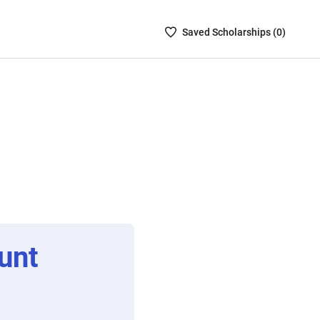
Saved
Saved
Scholarship
s (
0
)
Scholarships
List
-
no
Scholarships
are
selected
unt