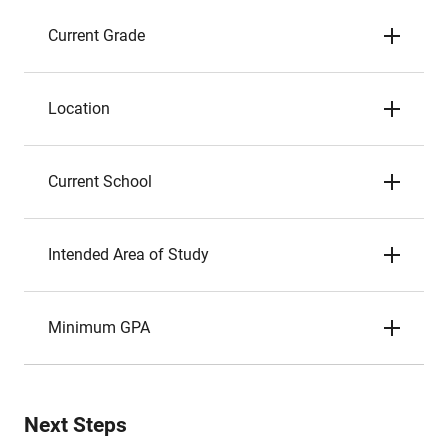
Current Grade
Location
Current School
Intended Area of Study
Minimum GPA
Next Steps