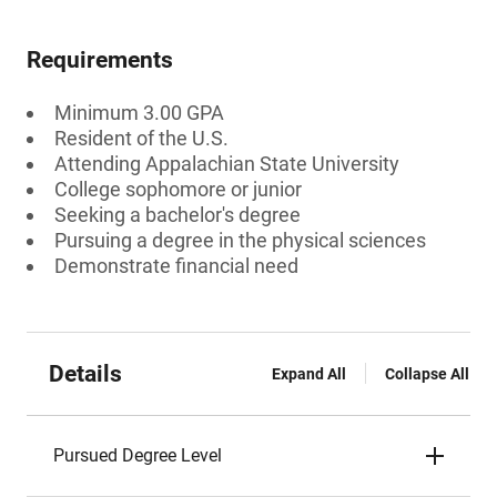
Requirements
Minimum 3.00 GPA
Resident of the U.S.
Attending Appalachian State University
College sophomore or junior
Seeking a bachelor's degree
Pursuing a degree in the physical sciences
Demonstrate financial need
Details
Expand All
Collapse All
Pursued Degree Level