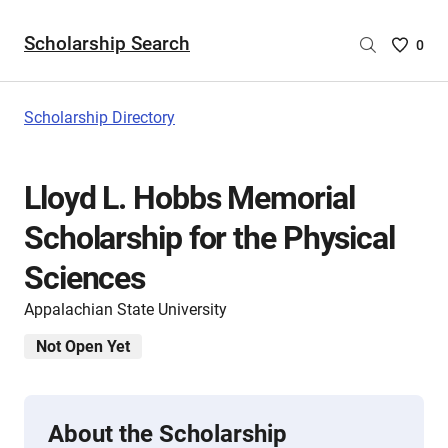
Scholarship Search
Saved
0
Scholar
List
-
Scholarship Directory
no
Scholar
are
Lloyd L. Hobbs Memorial
selecte
Scholarship for the Physical
Sciences
Appalachian State University
Not Open Yet
About the Scholarship