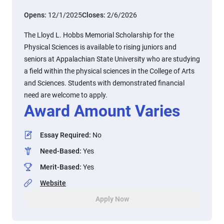
Opens:
12/1/2025
Closes:
2/6/2026
The Lloyd L. Hobbs Memorial Scholarship for the
Physical Sciences is available to rising juniors and
seniors at Appalachian State University who are studying
a field within the physical sciences in the College of Arts
and Sciences. Students with demonstrated financial
need are welcome to apply.
Award Amount Varies
Essay Required
:
No
Need-Based
:
Yes
Merit-Based
:
Yes
Website
Apply Now