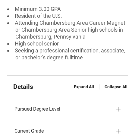
Minimum 3.00 GPA
Resident of the U.S.
Attending Chambersburg Area Career Magnet
or Chambersburg Area Senior high schools in
Chambersburg, Pennsylvania
High school senior
Seeking a professional certification, associate,
or bachelor's degree fulltime
Details
Expand All
Collapse All
Pursued Degree Level
Current Grade