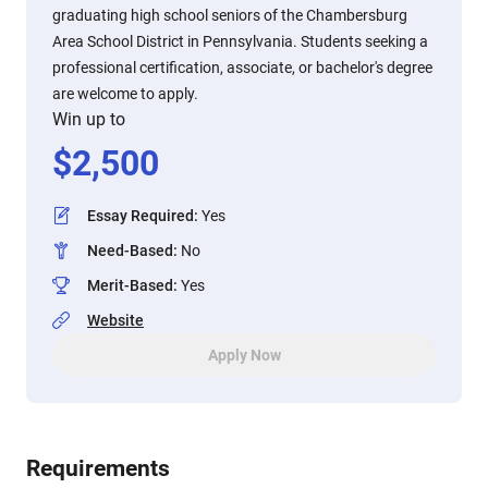
graduating high school seniors of the Chambersburg
Area School District in Pennsylvania. Students seeking a
professional certification, associate, or bachelor's degree
are welcome to apply.
Win up to
$
2,500
Essay Required
:
Yes
Need-Based
:
No
Merit-Based
:
Yes
Website
Apply Now
Requirements