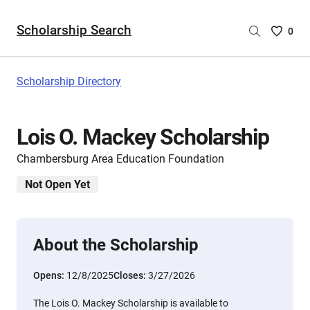
Scholarship Search
Saved
0
Scholar
List
-
Scholarship Directory
no
Scholar
are
Lois O. Mackey Scholarship
selecte
Chambersburg Area Education Foundation
Not Open Yet
About the Scholarship
Opens:
12/8/2025
Closes:
3/27/2026
The Lois O. Mackey Scholarship is available to