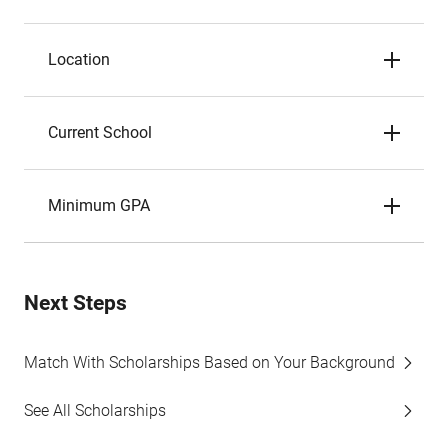
Location
Current School
Minimum GPA
Next Steps
Match With Scholarships Based on Your Background
See All Scholarships