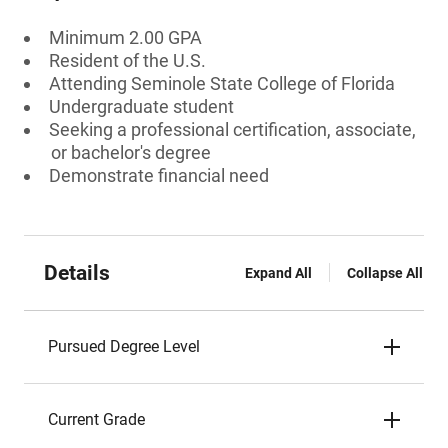
Minimum 2.00 GPA
Resident of the U.S.
Attending Seminole State College of Florida
Undergraduate student
Seeking a professional certification, associate,
or bachelor's degree
Demonstrate financial need
Details
Expand All
Collapse All
Pursued Degree Level
Current Grade