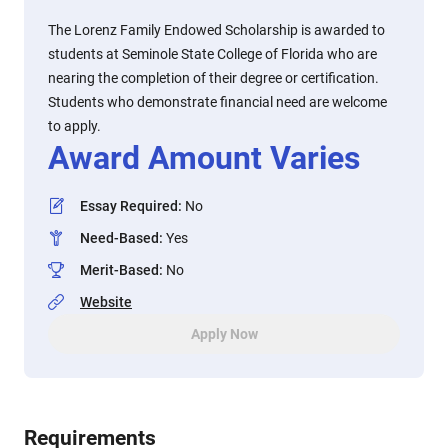
The Lorenz Family Endowed Scholarship is awarded to
students at Seminole State College of Florida who are
nearing the completion of their degree or certification.
Students who demonstrate financial need are welcome
to apply.
Award Amount Varies
Essay Required
:
No
Need-Based
:
Yes
Merit-Based
:
No
Website
Apply Now
Requirements