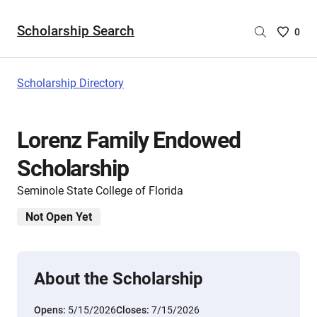
Scholarship Search
Saved
0
Scholar
List
-
Scholarship Directory
no
Scholar
are
Lorenz Family Endowed
selecte
Scholarship
Seminole State College of Florida
Not Open Yet
About the Scholarship
Opens:
5/15/2026
Closes:
7/15/2026