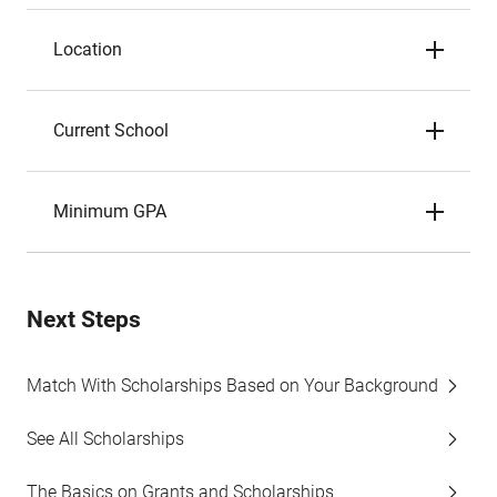
Location
Current School
Minimum GPA
Next Steps
Match With Scholarships Based on Your Background
See All Scholarships
The Basics on Grants and Scholarships