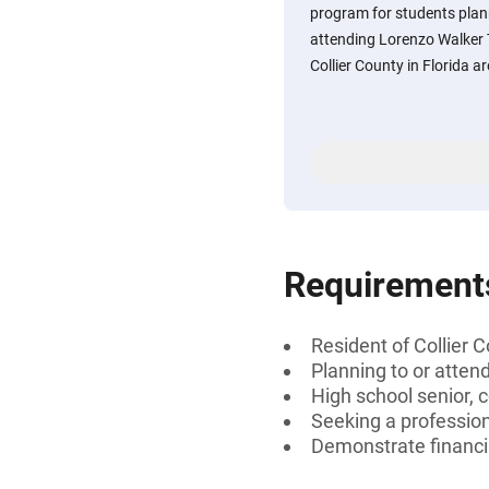
program for students plann
attending Lorenzo Walker T
Collier County in Florida are
Requirement
Resident of Collier C
Planning to or atten
High school senior, 
Seeking a profession
Demonstrate financi