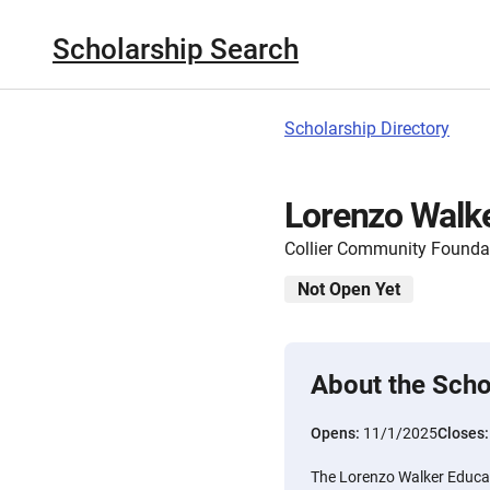
Scholarship Search
Scholarship Directory
Lorenzo Walke
Collier Community Founda
Not Open Yet
About the Scho
Opens:
11/1/2025
Closes
The Lorenzo Walker Educat