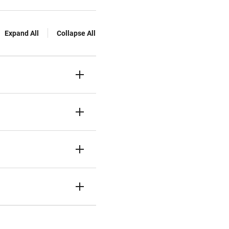
Expand All
Collapse All