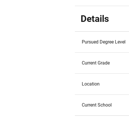
Details
Pursued Degree Level
Current Grade
Location
Current School