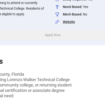
ing to attend or currently
Need-Based
:
Yes
echnical College. Residents of
 eligible to apply.
Merit-Based
:
No
Website
Apply Now
s
ounty, Florida
ding Lorenzo Walker Technical College
community college, or returning student
al certification or associate degree
al need