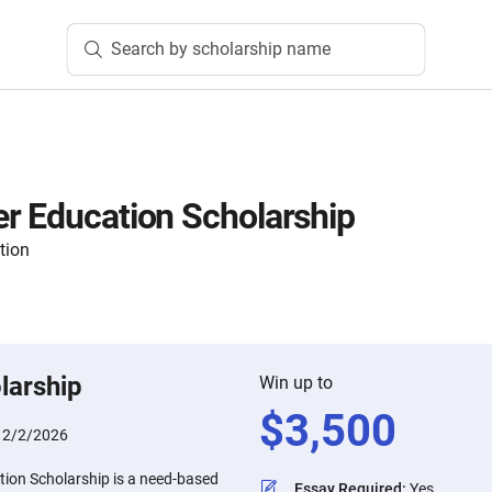
Search by scholarship name
r Education Scholarship
tion
larship
Win up to
$
3,500
:
2/2/2026
ion Scholarship is a need-based
Essay Required
:
Yes