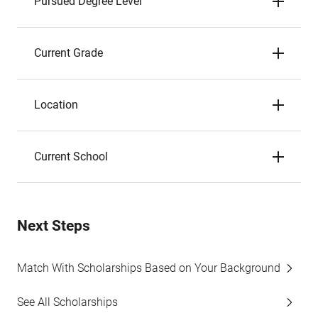
Pursued Degree Level
Current Grade
Location
Current School
Next Steps
Match With Scholarships Based on Your Background
See All Scholarships