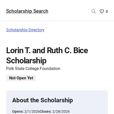
Scholarship Search
Saved
0
Scholar
List
-
Scholarship Directory
no
Scholar
are
Lorin T. and Ruth C. Bice
selecte
Scholarship
Polk State College Foundation
Not Open Yet
About the Scholarship
Opens:
2/1/2026
Closes:
2/28/2026