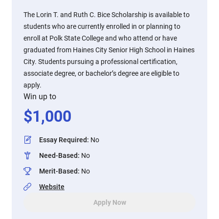
The Lorin T. and Ruth C. Bice Scholarship is available to
students who are currently enrolled in or planning to
enroll at Polk State College and who attend or have
graduated from Haines City Senior High School in Haines
City. Students pursuing a professional certification,
associate degree, or bachelor’s degree are eligible to
apply.
Win up to
$
1,000
Essay Required
:
No
Need-Based
:
No
Merit-Based
:
No
Website
Apply Now