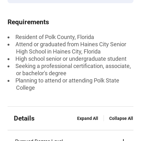
Requirements
Resident of Polk County, Florida
Attend or graduated from Haines City Senior
High School in Haines City, Florida
High school senior or undergraduate student
Seeking a professional certification, associate,
or bachelor's degree
Planning to attend or attending Polk State
College
Details
Expand All
Collapse All